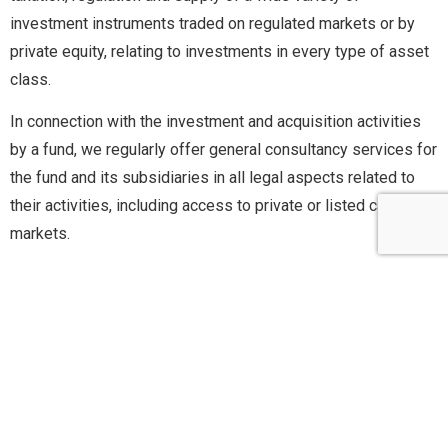
investment instruments traded on regulated markets or by
private equity, relating to investments in every type of asset
class.
In connection with the investment and acquisition activities
by a fund, we regularly offer general consultancy services for
the fund and its subsidiaries in all legal aspects related to
their activities, including access to private or listed capital
markets.
Derivatives and repo
Agreements
We assist banks and Italian companies in the drafting and
negotiation of a wide range of over-the-counter (OTC)