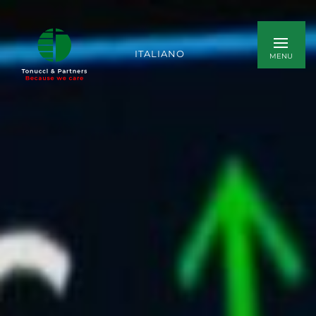
ITALIANO