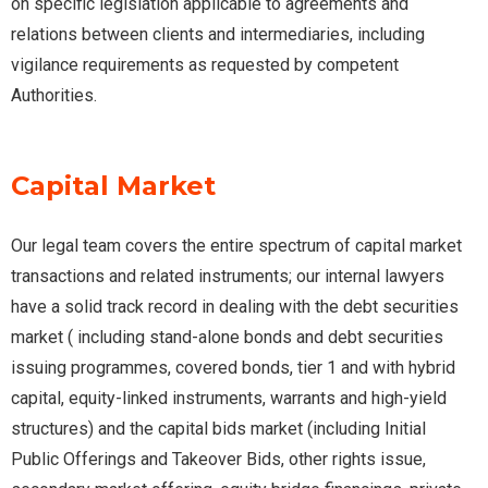
on specific legislation applicable to agreements and
relations between clients and intermediaries, including
vigilance requirements as requested by competent
Authorities.
Capital Market
Our legal team covers the entire spectrum of capital market
transactions and related instruments; our internal lawyers
have a solid track record in dealing with the debt securities
market ( including stand-alone bonds and debt securities
issuing programmes, covered bonds, tier 1 and with hybrid
capital, equity-linked instruments, warrants and high-yield
structures) and the capital bids market (including Initial
Public Offerings and Takeover Bids, other rights issue,