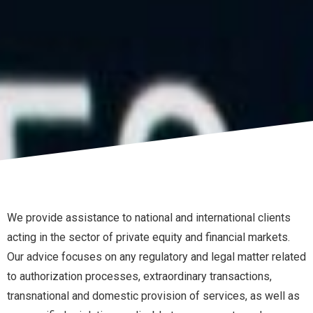
We provide assistance to national and international clients
acting in the sector of private equity and financial markets.
Our advice focuses on any regulatory and legal matter related
to authorization processes, extraordinary transactions,
transnational and domestic provision of services, as well as