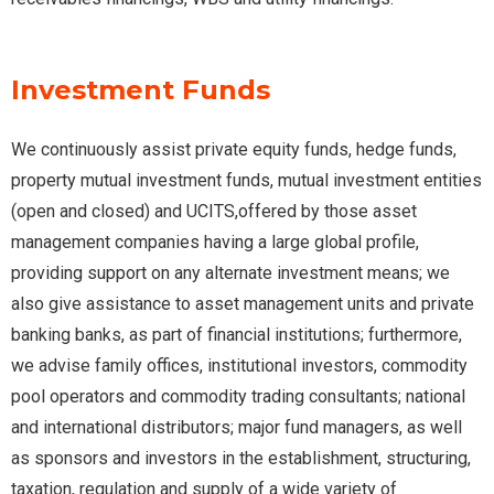
Investment Funds
We continuously assist private equity funds, hedge funds,
property mutual investment funds, mutual investment entities
(open and closed) and UCITS,offered by those asset
management companies having a large global profile,
providing support on any alternate investment means; we
also give assistance to asset management units and private
banking banks, as part of financial institutions; furthermore,
we advise family offices, institutional investors, commodity
pool operators and commodity trading consultants; national
and international distributors; major fund managers, as well
as sponsors and investors in the establishment, structuring,
taxation, regulation and supply of a wide variety of