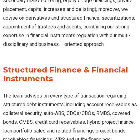
secondary market offering, equity bridge financings, private
placement, capital increases and delisting); moreover, we
advise on derivatives and structured finance, securitizations,
appointment of trustees and agents, combining our strong
expertise in financial instruments regulation with our multi-
disciplinary and business – oriented approach.
Structured Finance & Financial
Instruments
The team advises on every type of transaction regarding
structured debt instruments, including account receivables as
collateral security, auto-ABS, CDOs/CBOs, RMBS, covered
bonds, CMBS, credit card receivables, hybrid project finance,
loan portfolio sales and related financings,project bonds,
receivables financings, WBS and utility financings.