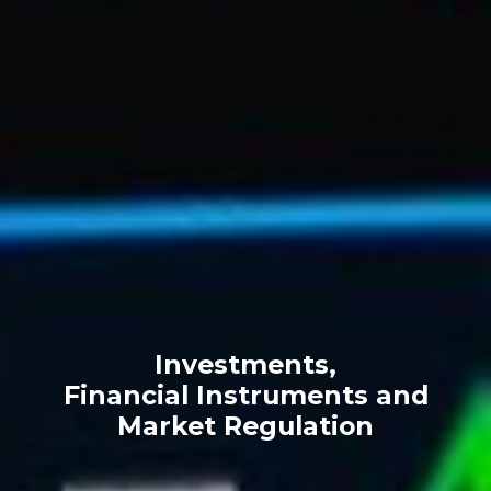
Investments,
Financial Instruments and
Market Regulation