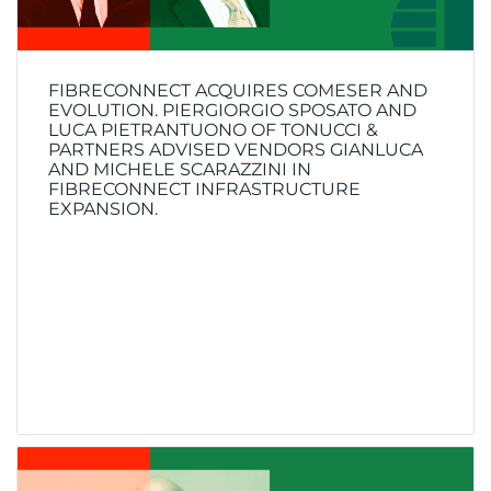
FIBRECONNECT ACQUIRES COMESER AND
EVOLUTION. PIERGIORGIO SPOSATO AND
LUCA PIETRANTUONO OF TONUCCI &
PARTNERS ADVISED VENDORS GIANLUCA
AND MICHELE SCARAZZINI IN
FIBRECONNECT INFRASTRUCTURE
EXPANSION.