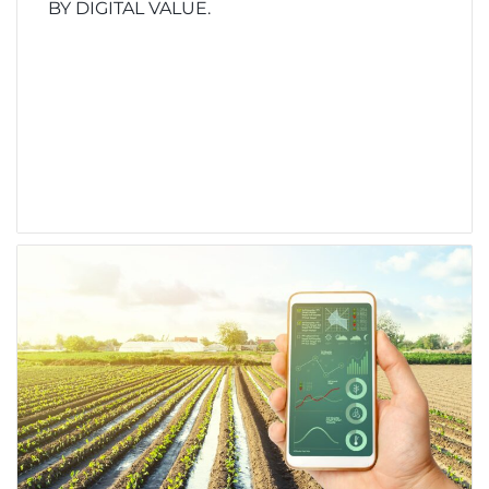
BY DIGITAL VALUE.