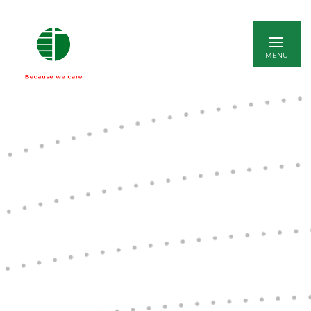
ITALIANO