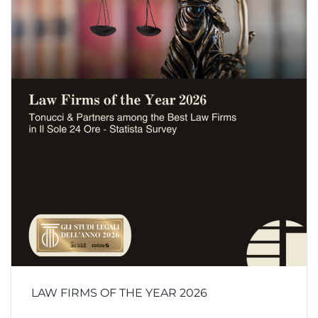
LAW FIRMS OF THE YEAR 2026