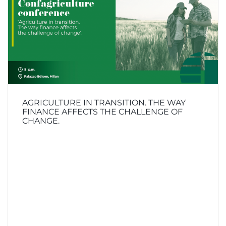
AGRICULTURE IN TRANSITION. THE WAY
FINANCE AFFECTS THE CHALLENGE OF
CHANGE.