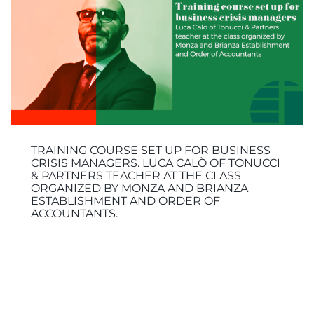
TRAINING COURSE SET UP FOR BUSINESS
CRISIS MANAGERS. LUCA CALÒ OF TONUCCI
& PARTNERS TEACHER AT THE CLASS
ORGANIZED BY MONZA AND BRIANZA
ESTABLISHMENT AND ORDER OF
ACCOUNTANTS.