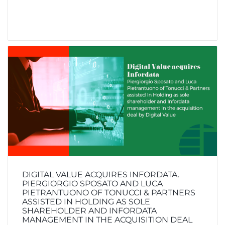
DIGITAL VALUE ACQUIRES INFORDATA.
PIERGIORGIO SPOSATO AND LUCA
PIETRANTUONO OF TONUCCI & PARTNERS
ASSISTED IN HOLDING AS SOLE
SHAREHOLDER AND INFORDATA
MANAGEMENT IN THE ACQUISITION DEAL