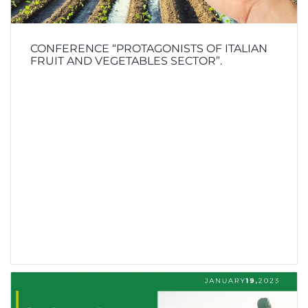
CONFERENCE “PROTAGONISTS OF ITALIAN
FRUIT AND VEGETABLES SECTOR”.