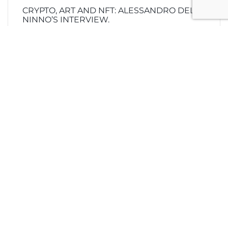
CRYPTO, ART AND NFT: ALESSANDRO DEL
NINNO’S INTERVIEW.