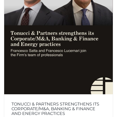
TONUCCI & PARTNERS STRENGTHENS ITS
CORPORATE/M&A, BANKING & FINANCE
AND ENERGY PRACTICES