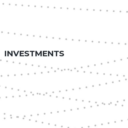
INVESTMENTS