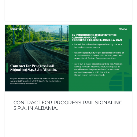
CONTRACT FOR PROGRESS RAIL SIGNALING
S.P.A. IN ALBANIA.