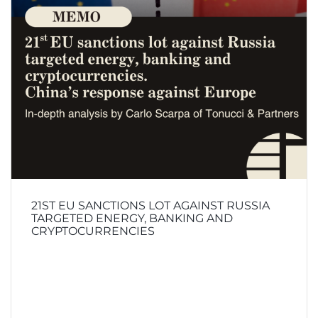
21ST EU SANCTIONS LOT AGAINST RUSSIA
TARGETED ENERGY, BANKING AND
CRYPTOCURRENCIES