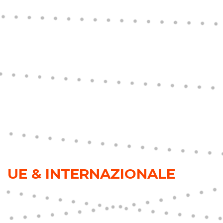
UE & INTERNAZIONALE