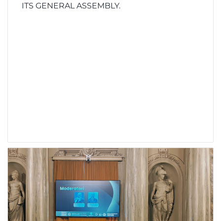
ITS GENERAL ASSEMBLY.