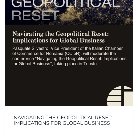
NAVIGATING THE GEOPOLITICAL RESET:
IMPLICATIONS FOR GLOBAL BUSINESS