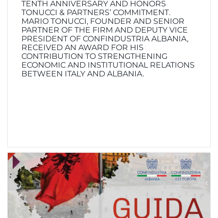
TENTH ANNIVERSARY AND HONORS
TONUCCI & PARTNERS’ COMMITMENT.
MARIO TONUCCI, FOUNDER AND SENIOR
PARTNER OF THE FIRM AND DEPUTY VICE
PRESIDENT OF CONFINDUSTRIA ALBANIA,
RECEIVED AN AWARD FOR HIS
CONTRIBUTION TO STRENGTHENING
ECONOMIC AND INSTITUTIONAL RELATIONS
BETWEEN ITALY AND ALBANIA.