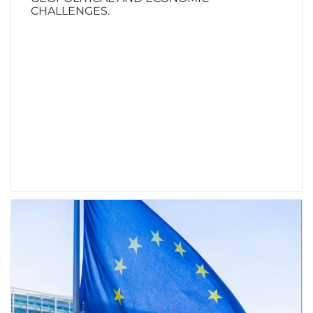
CHALLENGES.