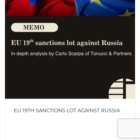
EU 19TH SANCTIONS LOT AGAINST RUSSIA