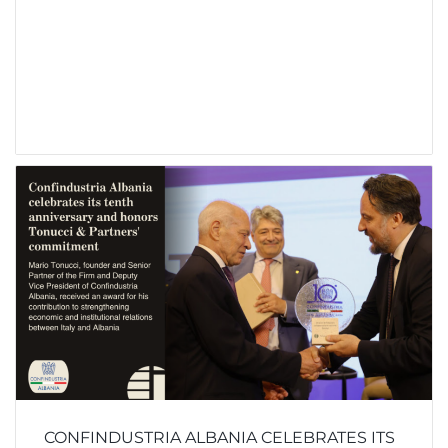
CONFINDUSTRIA ALBANIA CELEBRATES ITS