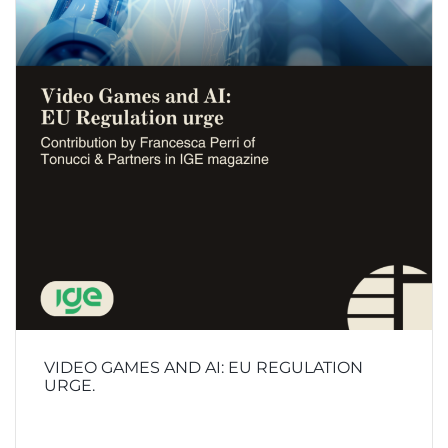
VIDEO GAMES AND AI: EU REGULATION
URGE.