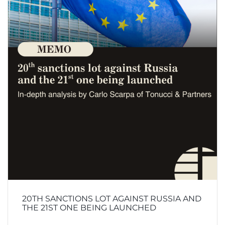
20TH SANCTIONS LOT AGAINST RUSSIA AND
THE 21ST ONE BEING LAUNCHED