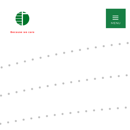
ITALIANO