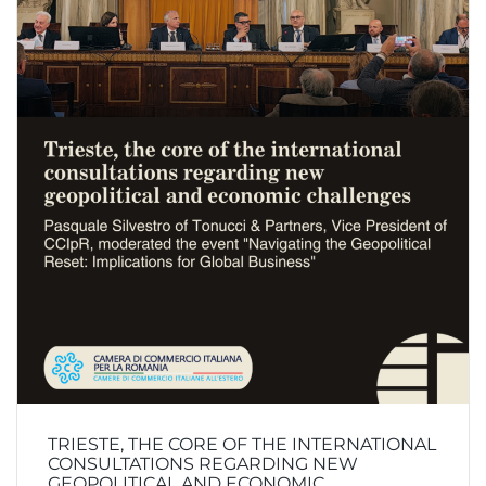
TRIESTE, THE CORE OF THE INTERNATIONAL
CONSULTATIONS REGARDING NEW
GEOPOLITICAL AND ECONOMIC