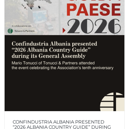
CONFINDUSTRIA ALBANIA PRESENTED
“2026 ALBANIA COUNTRY GUIDE” DURING