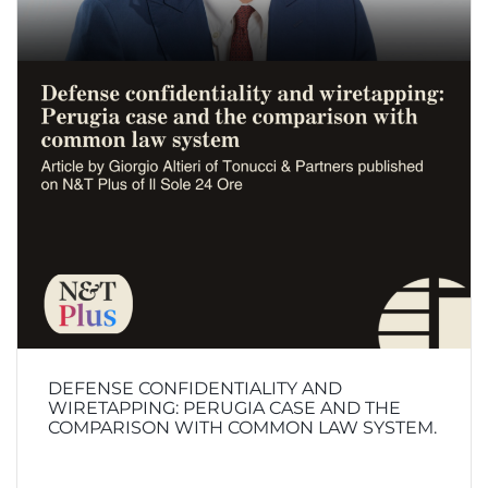
DEFENSE CONFIDENTIALITY AND
WIRETAPPING: PERUGIA CASE AND THE
COMPARISON WITH COMMON LAW SYSTEM.