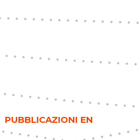
PUBBLICAZIONI EN