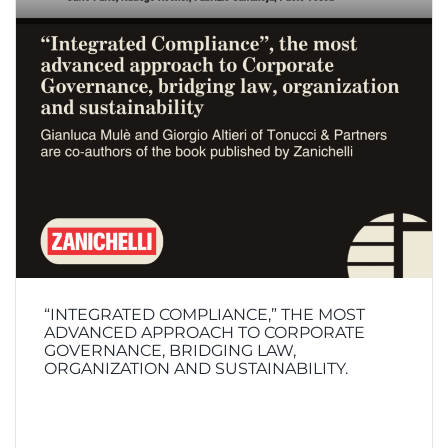
“INTEGRATED COMPLIANCE,” THE MOST
ADVANCED APPROACH TO CORPORATE
GOVERNANCE, BRIDGING LAW,
ORGANIZATION AND SUSTAINABILITY.