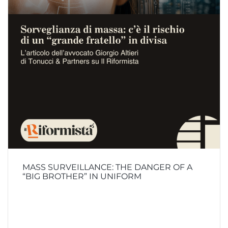
MASS SURVEILLANCE: THE DANGER OF A
“BIG BROTHER” IN UNIFORM