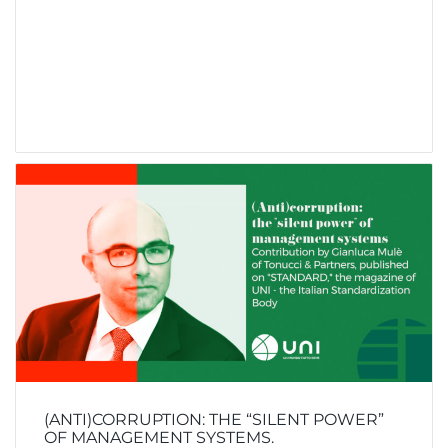
(ANTI)CORRUPTION: THE “SILENT POWER”
OF MANAGEMENT SYSTEMS.