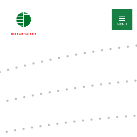
ITALIANO