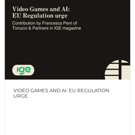
VIDEO GAMES AND AI: EU REGULATION
URGE.