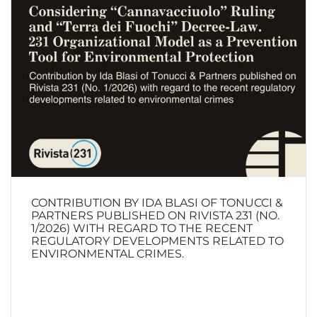
CONTRIBUTION BY IDA BLASI OF TONUCCI &
PARTNERS PUBLISHED ON RIVISTA 231 (NO.
1/2026) WITH REGARD TO THE RECENT
REGULATORY DEVELOPMENTS RELATED TO
ENVIRONMENTAL CRIMES.