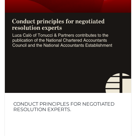
CONDUCT PRINCIPLES FOR NEGOTIATED
RESOLUTION EXPERTS.