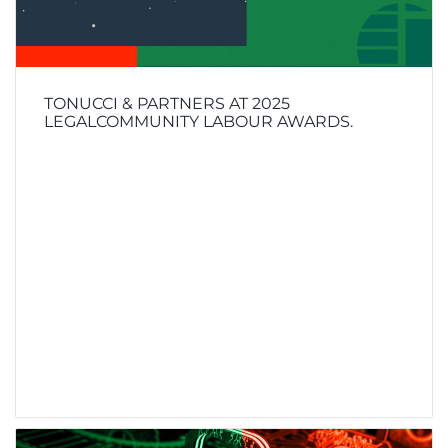
TONUCCI & PARTNERS AT 2025
LEGALCOMMUNITY LABOUR AWARDS.