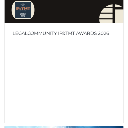
LEGALCOMMUNITY IP&TMT AWARDS 2026