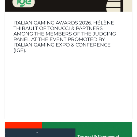
ITALIAN GAMING AWARDS 2026. HÉLÈNE
THIBAULT OF TONUCCI & PARTNERS
AMONG THE MEMBERS OF THE JUDGING
PANEL AT THE EVENT PROMOTED BY
ITALIAN GAMING EXPO & CONFERENCE
(IGE).