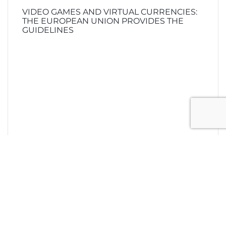
VIDEO GAMES AND VIRTUAL CURRENCIES:
THE EUROPEAN UNION PROVIDES THE
GUIDELINES