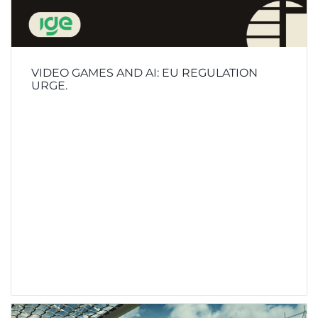
VIDEO GAMES AND AI: EU REGULATION
URGE.