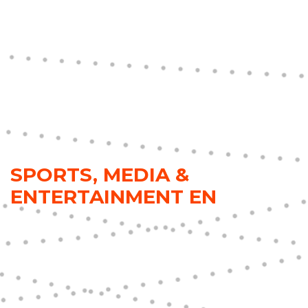
SPORTS, MEDIA &
ENTERTAINMENT EN