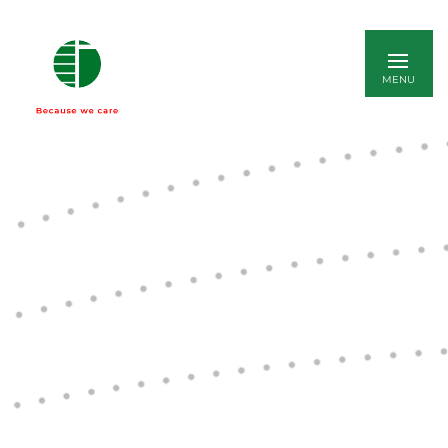
ITALIANO