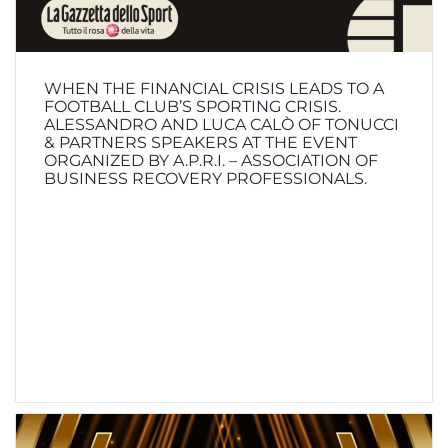
WHEN THE FINANCIAL CRISIS LEADS TO A
FOOTBALL CLUB’S SPORTING CRISIS.
ALESSANDRO AND LUCA CALÒ OF TONUCCI
& PARTNERS SPEAKERS AT THE EVENT
ORGANIZED BY A.P.R.I. – ASSOCIATION OF
BUSINESS RECOVERY PROFESSIONALS.