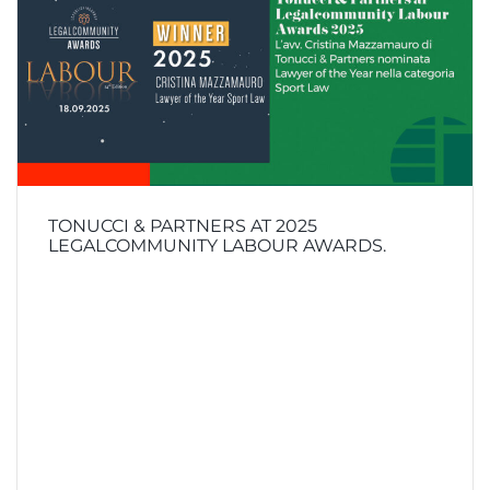
TONUCCI & PARTNERS AT 2025
LEGALCOMMUNITY LABOUR AWARDS.