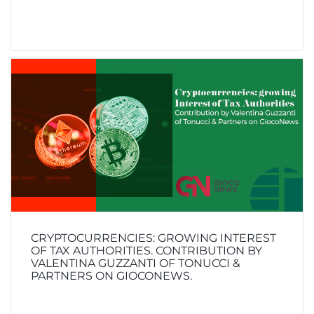
CRYPTOCURRENCIES: GROWING INTEREST
OF TAX AUTHORITIES. CONTRIBUTION BY
VALENTINA GUZZANTI OF TONUCCI &
PARTNERS ON GIOCONEWS.