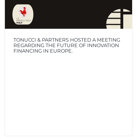
TONUCCI & PARTNERS HOSTED A MEETING
REGARDING THE FUTURE OF INNOVATION
FINANCING IN EUROPE.