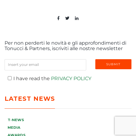
Per non perderti le novità e gli approfondimenti di
Tonucci & Partners, iscriviti alle nostre newsletter
I have read the
PRIVACY POLICY
LATEST NEWS
T-NEWS
MEDIA
AWARDS