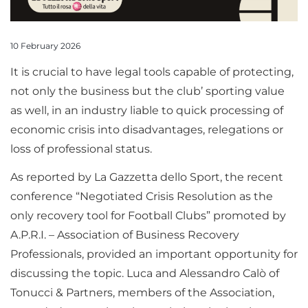
10 February 2026
It is crucial to have legal tools capable of protecting,
not only the business but the club’ sporting value
as well, in an industry liable to quick processing of
economic crisis into disadvantages, relegations or
loss of professional status.
As reported by La Gazzetta dello Sport, the recent
conference “Negotiated Crisis Resolution as the
only recovery tool for Football Clubs” promoted by
A.P.R.I. – Association of Business Recovery
Professionals, provided an important opportunity for
discussing the topic. Luca and Alessandro Calò of
Tonucci & Partners, members of the Association,