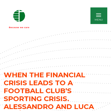
ITALIANO
WHEN THE FINANCIAL
CRISIS LEADS TO A
FOOTBALL CLUB’S
SPORTING CRISIS.
ALESSANDRO AND LUCA