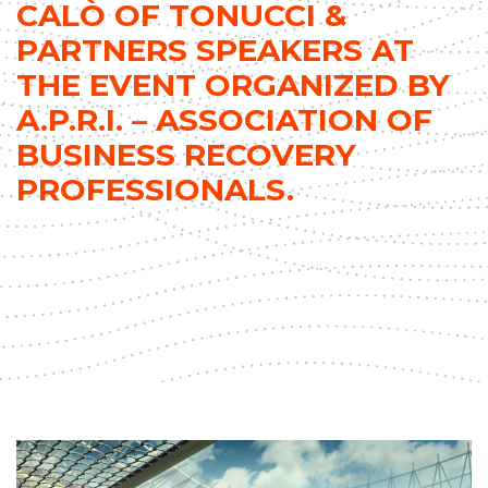
CALÒ OF TONUCCI &
PARTNERS SPEAKERS AT
THE EVENT ORGANIZED BY
A.P.R.I. – ASSOCIATION OF
BUSINESS RECOVERY
PROFESSIONALS.