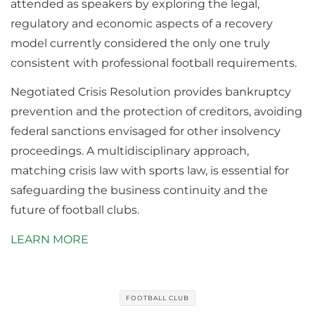
attended as speakers by exploring the legal,
regulatory and economic aspects of a recovery
model currently considered the only one truly
consistent with professional football requirements.
Negotiated Crisis Resolution provides bankruptcy
prevention and the protection of creditors, avoiding
federal sanctions envisaged for other insolvency
proceedings. A multidisciplinary approach,
matching crisis law with sports law, is essential for
safeguarding the business continuity and the
future of football clubs.
LEARN MORE
FOOTBALL CLUB