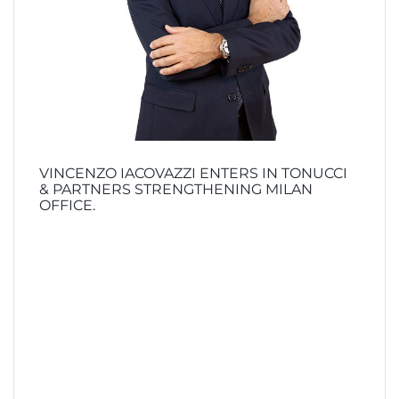
VINCENZO IACOVAZZI ENTERS IN TONUCCI
& PARTNERS STRENGTHENING MILAN
OFFICE.