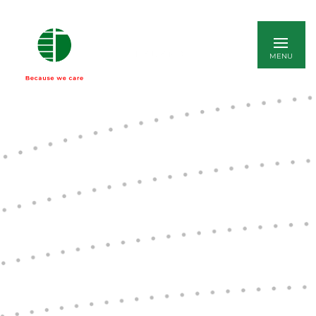
ITALIANO