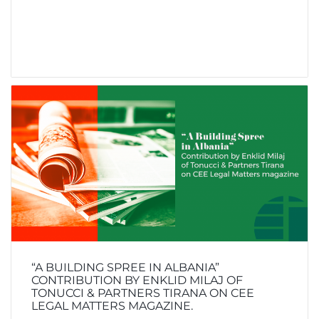
“A BUILDING SPREE IN ALBANIA”
CONTRIBUTION BY ENKLID MILAJ OF
TONUCCI & PARTNERS TIRANA ON CEE
LEGAL MATTERS MAGAZINE.