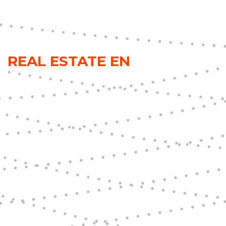
REAL ESTATE EN