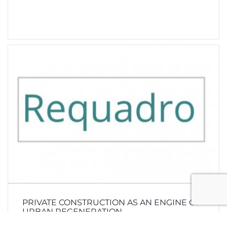
PRIVATE CONSTRUCTION AS AN ENGINE OF
URBAN REGENERATION.