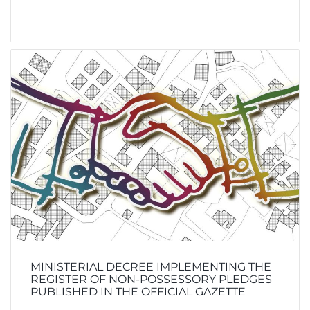
MINISTERIAL DECREE IMPLEMENTING THE
REGISTER OF NON-POSSESSORY PLEDGES
PUBLISHED IN THE OFFICIAL GAZETTE