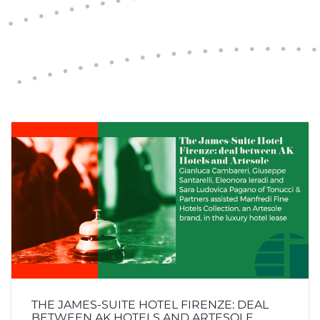
THE JAMES-SUITE HOTEL FIRENZE: DEAL
BETWEEN AK HOTELS AND ARTESOLE