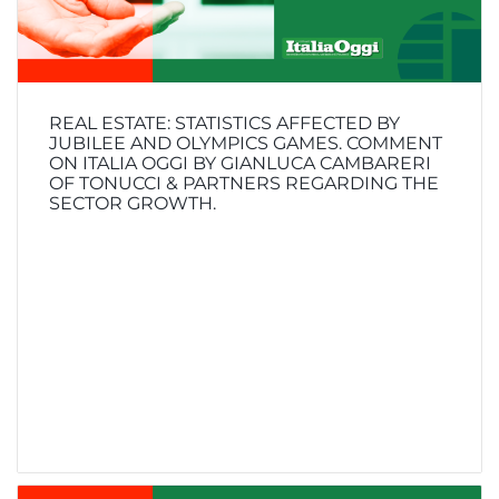
REAL ESTATE: STATISTICS AFFECTED BY
JUBILEE AND OLYMPICS GAMES. COMMENT
ON ITALIA OGGI BY GIANLUCA CAMBARERI
OF TONUCCI & PARTNERS REGARDING THE
SECTOR GROWTH.