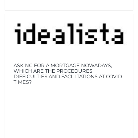
ASKING FOR A MORTGAGE NOWADAYS,
WHICH ARE THE PROCEDURES
DIFFICULTIES AND FACILITATIONS AT COVID
TIMES?