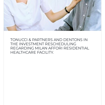
TONUCCI & PARTNERS AND DENTONS IN
THE INVESTMENT RESCHEDULING
REGARDING MILAN AFFORI RESIDENTIAL
HEALTHCARE FACILITY.