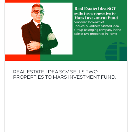
REAL ESTATE: IDEA SGV SELLS TWO
PROPERTIES TO MARS INVESTMENT FUND.