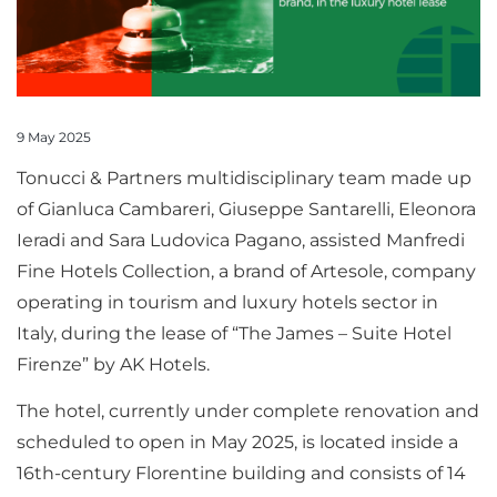
9 May 2025
Tonucci & Partners multidisciplinary team made up
of Gianluca Cambareri, Giuseppe Santarelli, Eleonora
Ieradi and Sara Ludovica Pagano, assisted Manfredi
Fine Hotels Collection, a brand of Artesole, company
operating in tourism and luxury hotels sector in
Italy, during the lease of “The James – Suite Hotel
Firenze” by AK Hotels.
The hotel, currently under complete renovation and
scheduled to open in May 2025, is located inside a
16th-century Florentine building and consists of 14