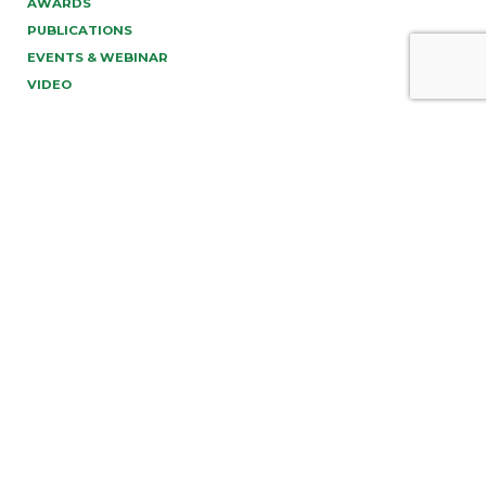
AWARDS
PUBLICATIONS
EVENTS & WEBINAR
VIDEO
PREV
NEXT
info@tonucci.com |
Webmail
| C.F./P.IVA 05008211004
Company Profile
|
Governance
|
Codice Deontologico
Forense
|
Code of Ethics
Privacy Policy
|
Cookie Policy
|
Informativa Clienti