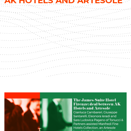
AK HOTELS AND ARTESOLE