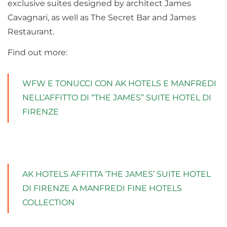
exclusive suites designed by architect James
Cavagnari, as well as The Secret Bar and James
Restaurant.
Find out more:
WFW E TONUCCI CON AK HOTELS E MANFREDI
NELL’AFFITTO DI “THE JAMES” SUITE HOTEL DI
FIRENZE
AK HOTELS AFFITTA ‘THE JAMES’ SUITE HOTEL
DI FIRENZE A MANFREDI FINE HOTELS
COLLECTION