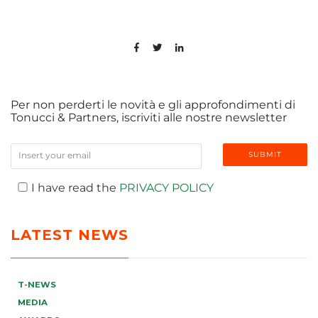
Per non perderti le novità e gli approfondimenti di
Tonucci & Partners, iscriviti alle nostre newsletter
I have read the
PRIVACY POLICY
LATEST NEWS
T-NEWS
MEDIA