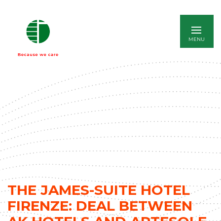
ITALIANO
THE JAMES-SUITE HOTEL
FIRENZE: DEAL BETWEEN