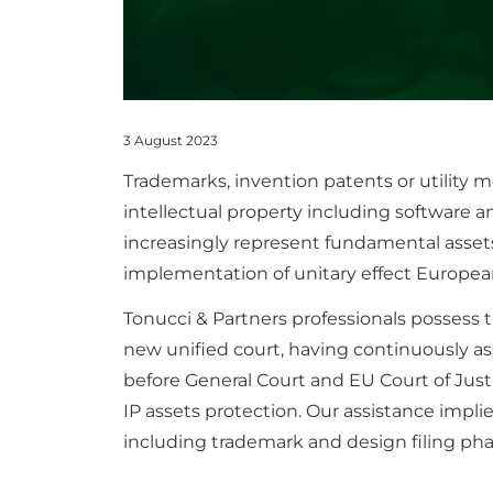
3 August 2023
Trademarks, invention patents or utility
intellectual property including software a
increasingly represent fundamental assets
implementation of unitary effect European 
Tonucci & Partners professionals possess 
new unified court, having continuously ass
before General Court and EU Court of Jus
IP assets protection. Our assistance implie
including trademark and design filing ph