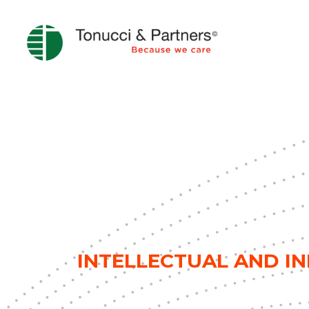
INTELLECTUAL AND I