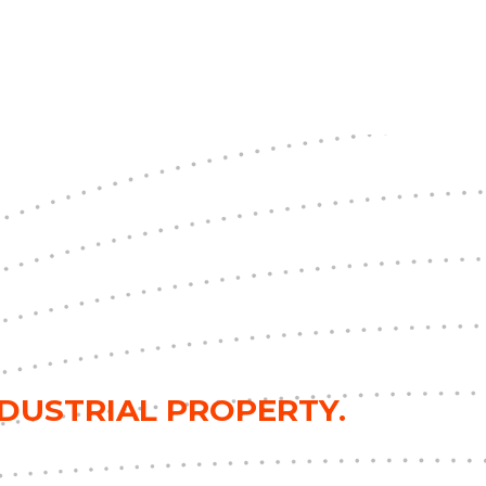
NDUSTRIAL PROPERTY.