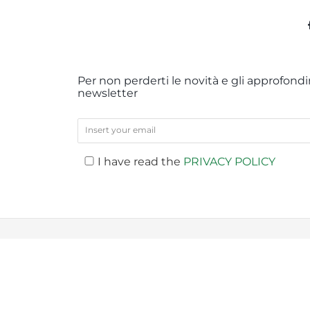
Per non perderti le novità e gli approfondim
newsletter
I have read the
PRIVACY POLICY
PREV