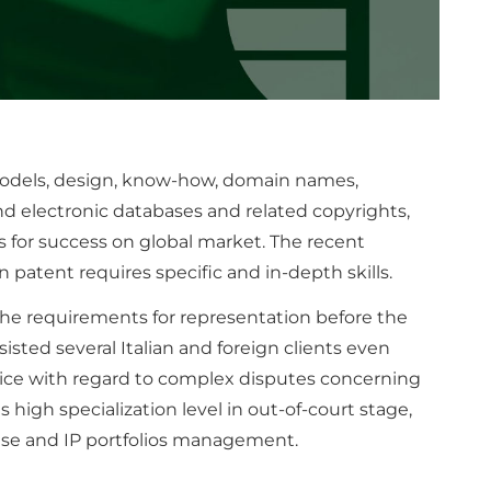
 models, design, know-how, domain names,
nd electronic databases and related copyrights,
 for success on global market. The recent
patent requires specific and in-depth skills.
the requirements for representation before the
isted several Italian and foreign clients even
tice with regard to complex disputes concerning
s high specialization level in out-of-court stage,
ase and IP portfolios management.