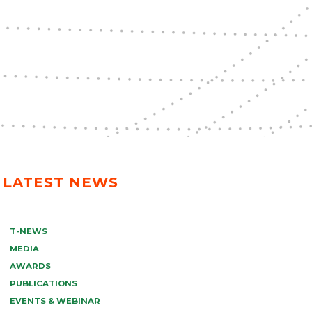
LATEST NEWS
T-NEWS
MEDIA
AWARDS
PUBLICATIONS
EVENTS & WEBINAR