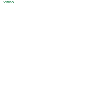
VIDEO