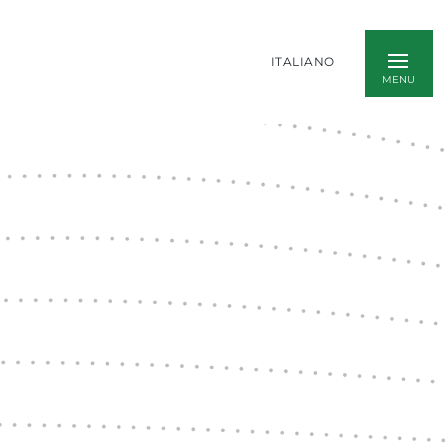
ITALIANO