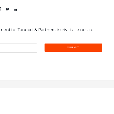
enti di Tonucci & Partners, iscriviti alle nostre