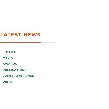
LATEST NEWS
T-NEWS
MEDIA
AWARDS
PUBLICATIONS
EVENTS & WEBINAR
VIDEO