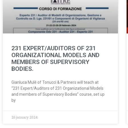
231 EXPERT/AUDITORS OF 231
ORGANIZATIONAL MODELS AND
MEMBERS OF SUPERVISORY
BODIES.
Gianluca Mulè of Tonucci & Partners will teach at
“231 Expert/Auditors of 231 Organizational Models
and members of Supervisory Bodies” course, set up
by
26 january 2024