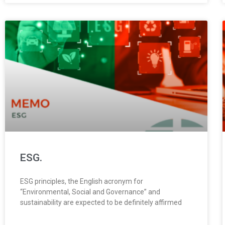
ESG.
ESG principles, the English acronym for
“Environmental, Social and Governance” and
sustainability are expected to be definitely affirmed