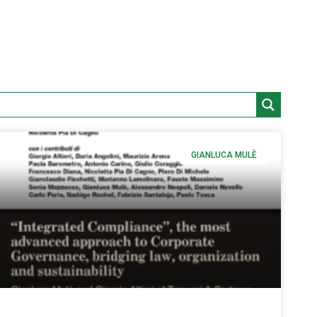
GIANLUCA MULÈ