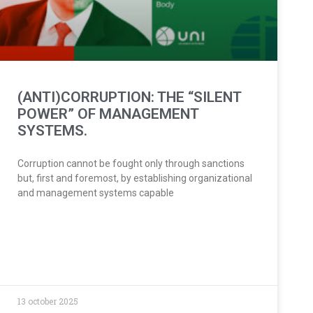
(ANTI)CORRUPTION: THE “SILENT
POWER” OF MANAGEMENT
SYSTEMS.
Corruption cannot be fought only through sanctions
but, first and foremost, by establishing organizational
and management systems capable
13 october 2025