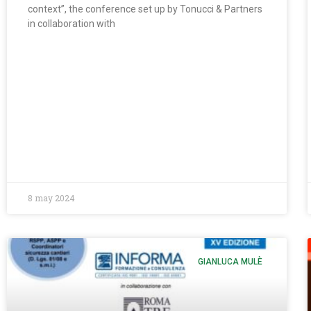
context”, the conference set up by Tonucci & Partners
in collaboration with
8 may 2024
GIANLUCA MULÈ