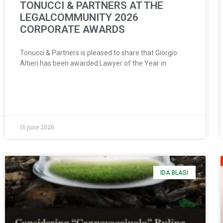
TONUCCI & PARTNERS AT THE
LEGALCOMMUNITY 2026
CORPORATE AWARDS
Tonucci & Partners is pleased to share that Giorgio
Altieri has been awarded Lawyer of the Year in
16 june 2026
IDA BLASI