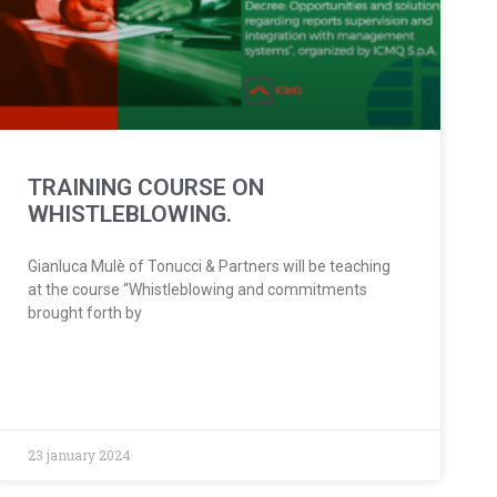
TRAINING COURSE ON
WHISTLEBLOWING.
Gianluca Mulè of Tonucci & Partners will be teaching
at the course “Whistleblowing and commitments
brought forth by
23 january 2024