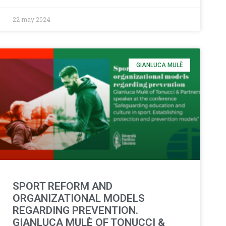
22 may 2024
GIANLUCA MULÈ
SPORT REFORM AND
ORGANIZATIONAL MODELS
REGARDING PREVENTION.
GIANLUCA MULÈ OF TONUCCI &