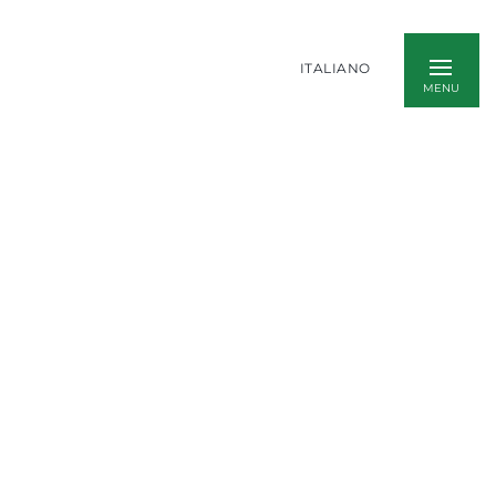
ITALIANO