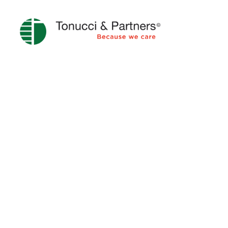
COMPLIANCE 231