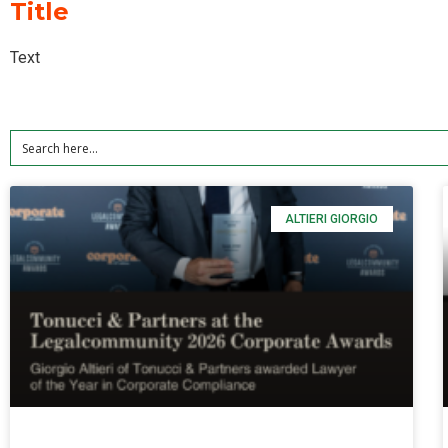
Title
Text
ALTIERI GIORGIO