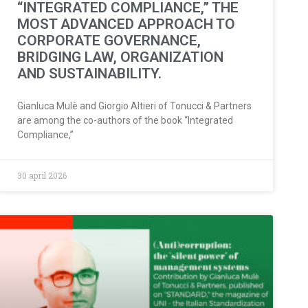
“INTEGRATED COMPLIANCE,” THE
MOST ADVANCED APPROACH TO
CORPORATE GOVERNANCE,
BRIDGING LAW, ORGANIZATION
AND SUSTAINABILITY.
Gianluca Mulè and Giorgio Altieri of Tonucci & Partners
are among the co-authors of the book “Integrated
Compliance,”
30 april 2026