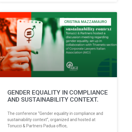
CRISTINA MAZZAMAURO
GENDER EQUALITY IN COMPLIANCE
AND SUSTAINABILITY CONTEXT.
The conference “Gender equality in compliance and
sustainability context”, organized and hosted at
Tonucci & Partners Padua office,