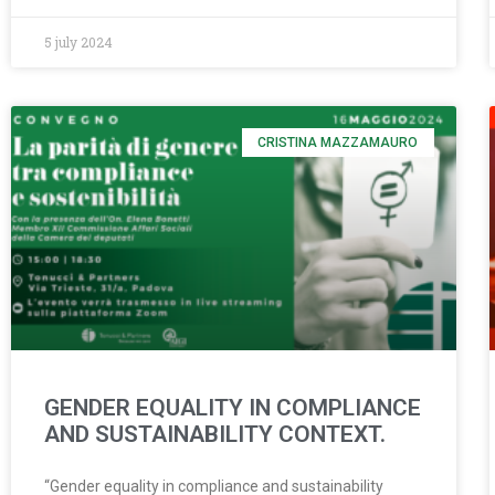
5 july 2024
CRISTINA MAZZAMAURO
GENDER EQUALITY IN COMPLIANCE
AND SUSTAINABILITY CONTEXT.
“Gender equality in compliance and sustainability