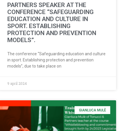
PARTNERS SPEAKER AT THE
CONFERENCE “SAFEGUARDING
EDUCATION AND CULTURE IN
SPORT. ESTABLISHING
PROTECTION AND PREVENTION
MODELS”.
The conference “Safeguarding education and culture
in sport. Establishing protection and prevention
models”, due to take place on
9 april 2024
GIANLUCA MULÈ