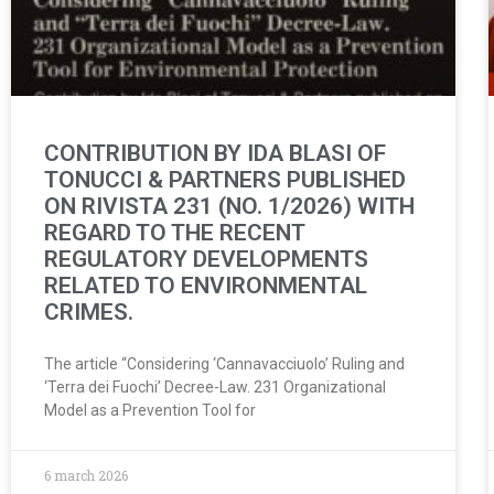
CONTRIBUTION BY IDA BLASI OF
TONUCCI & PARTNERS PUBLISHED
ON RIVISTA 231 (NO. 1/2026) WITH
REGARD TO THE RECENT
REGULATORY DEVELOPMENTS
RELATED TO ENVIRONMENTAL
CRIMES.
The article “Considering ‘Cannavacciuolo’ Ruling and
‘Terra dei Fuochi’ Decree-Law. 231 Organizational
Model as a Prevention Tool for
6 march 2026