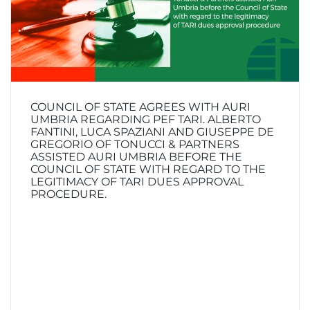
COUNCIL OF STATE AGREES WITH AURI
UMBRIA REGARDING PEF TARI. ALBERTO
FANTINI, LUCA SPAZIANI AND GIUSEPPE DE
GREGORIO OF TONUCCI & PARTNERS
ASSISTED AURI UMBRIA BEFORE THE
COUNCIL OF STATE WITH REGARD TO THE
LEGITIMACY OF TARI DUES APPROVAL
PROCEDURE.