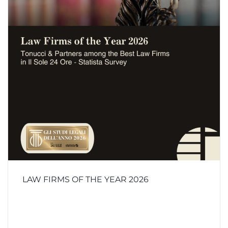
LAW FIRMS OF THE YEAR 2026