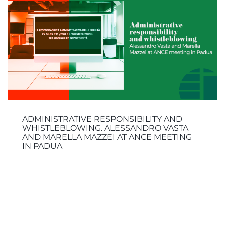
ADMINISTRATIVE RESPONSIBILITY AND
WHISTLEBLOWING. ALESSANDRO VASTA
AND MARELLA MAZZEI AT ANCE MEETING
IN PADUA