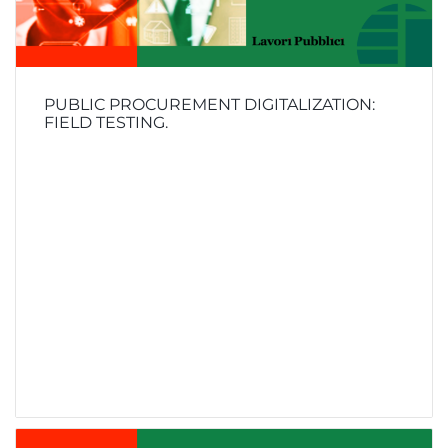
PUBLIC PROCUREMENT DIGITALIZATION:
FIELD TESTING.