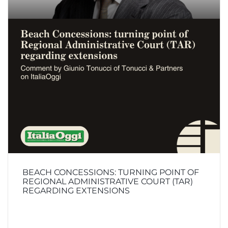
BEACH CONCESSIONS: TURNING POINT OF
REGIONAL ADMINISTRATIVE COURT (TAR)
REGARDING EXTENSIONS