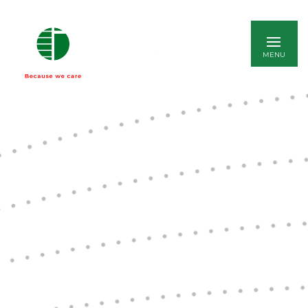
ITALIANO