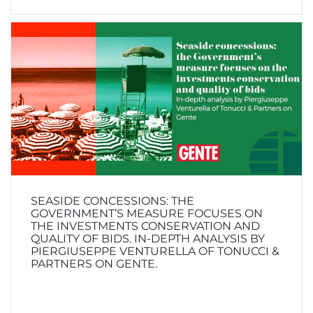
SEASIDE CONCESSIONS: THE
GOVERNMENT’S MEASURE FOCUSES ON
THE INVESTMENTS CONSERVATION AND
QUALITY OF BIDS. IN-DEPTH ANALYSIS BY
PIERGIUSEPPE VENTURELLA OF TONUCCI &
PARTNERS ON GENTE.