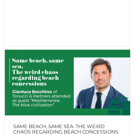
SAME BEACH, SAME SEA. THE WEIRD
CHAOS REGARDING BEACH CONCESSIONS.