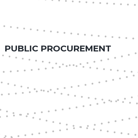
PUBLIC PROCUREMENT