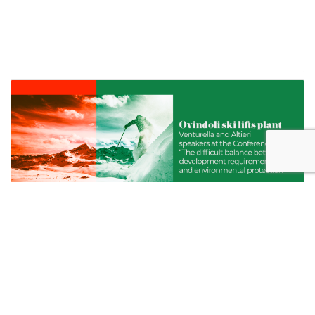
OVINDOLI SKI LIFTS PLANT. VENTURELLA
AND ALTIERI SPEAKERS AT THE
CONFERENCE “THE DIFFICULT BALANCE
BETWEEN DEVELOPMENT REQUIREMENTS
AND ENVIRONMENTAL PROTECTION”.