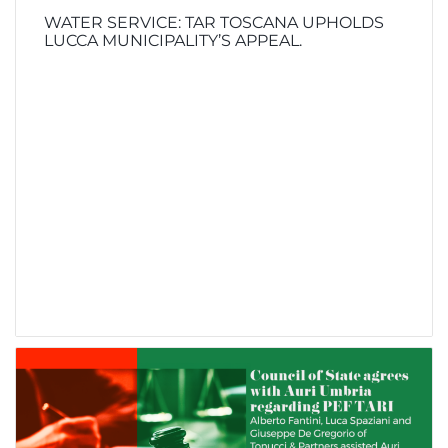
WATER SERVICE: TAR TOSCANA UPHOLDS
LUCCA MUNICIPALITY’S APPEAL.