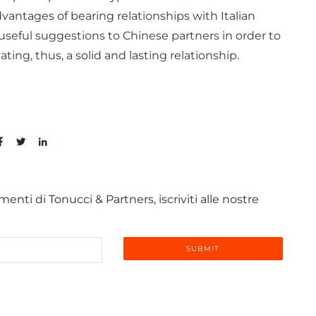
vantages of bearing relationships with Italian
seful suggestions to Chinese partners in order to
ating, thus, a solid and lasting relationship.
enti di Tonucci & Partners, iscriviti alle nostre