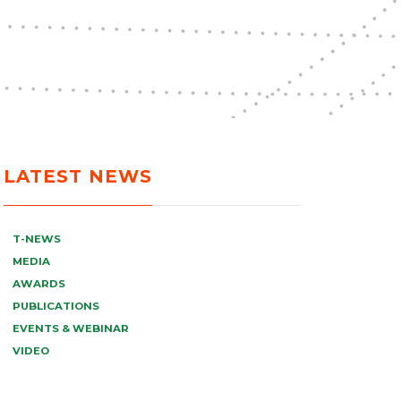
LATEST NEWS
T-NEWS
MEDIA
AWARDS
PUBLICATIONS
EVENTS & WEBINAR
VIDEO