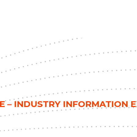
E – INDUSTRY INFORMATION 