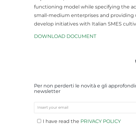
functioning model while specifying the ad
small-medium enterprises and providing u
develop initiatives with Italian SMES cultiv
DOWNLOAD DOCUMENT
Per non perderti le novità e gli approfondim
newsletter
I have read the
PRIVACY POLICY