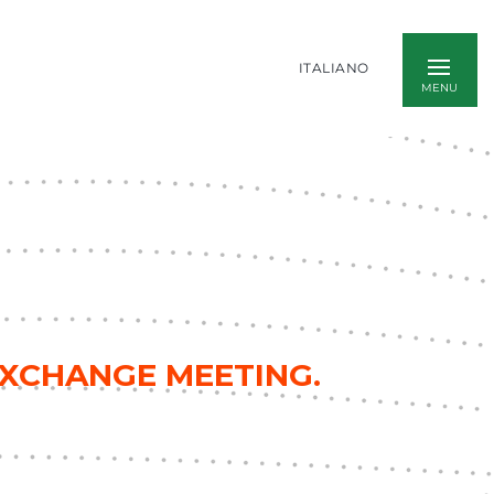
ITALIANO
EXCHANGE MEETING.