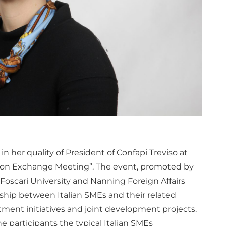
in her quality of President of Confapi Treviso at
tion Exchange Meeting”. The event, promoted by
‘Foscari University and Nanning Foreign Affairs
nship between Italian SMEs and their related
ment initiatives and joint development projects.
the participants the typical Italian SMEs