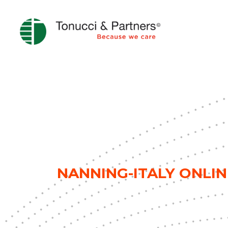
NANNING-ITALY ONLIN