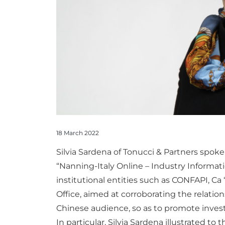
18 March 2022
Silvia Sardena of Tonucci & Partners spoke 
“Nanning-Italy Online – Industry Informa
institutional entities such as CONFAPI, Ca 
Office, aimed at corroborating the relatio
Chinese audience, so as to promote invest
In particular, Silvia Sardena illustrated to 