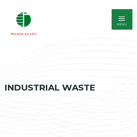
ITALIANO
INDUSTRIAL WASTE