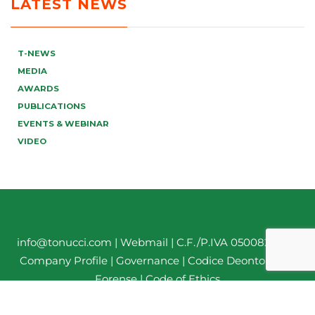
LATEST NEWS
T-NEWS
MEDIA
AWARDS
PUBLICATIONS
EVENTS & WEBINAR
VIDEO
info@tonucci.com |
Webmail
| C.F./P.IVA 05008211004
Company Profile
|
Governance
|
Codice Deontologico
Forense
|
Code of Ethics
Privacy Policy
|
Cookie Policy
|
Informativa Clienti