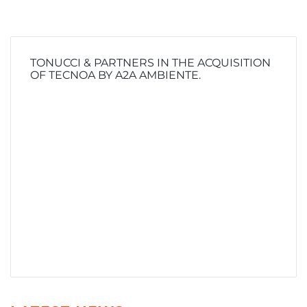
TONUCCI & PARTNERS IN THE ACQUISITION
OF TECNOA BY A2A AMBIENTE.