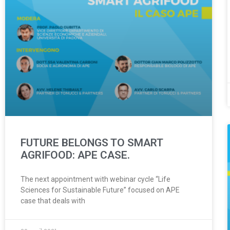
FUTURE BELONGS TO SMART
AGRIFOOD: APE CASE.
The next appointment with webinar cycle “Life
Sciences for Sustainable Future” focused on APE
case that deals with