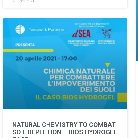
29 april 2021
NATURAL CHEMISTRY TO COMBAT
SOIL DEPLETION – BIOS HYDROGEL