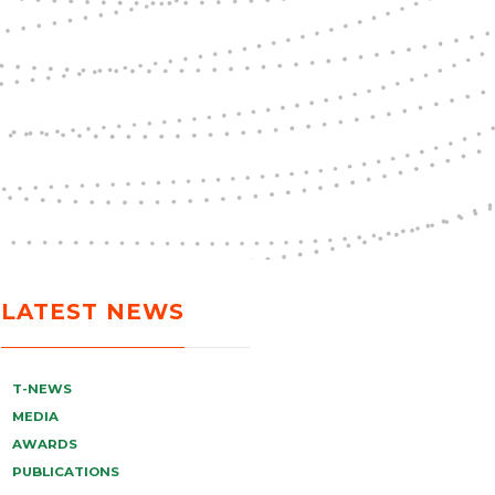
LATEST NEWS
T-NEWS
MEDIA
AWARDS
PUBLICATIONS