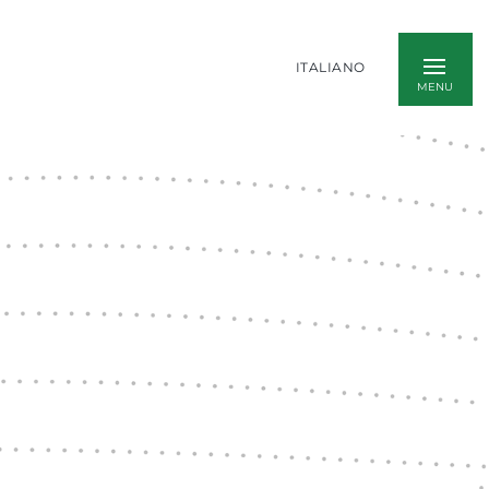
ITALIANO