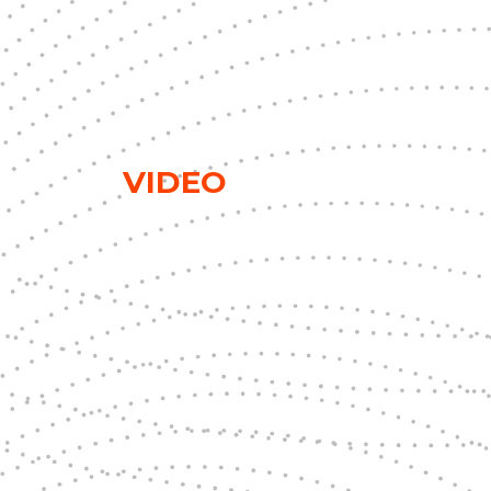
VIDEO