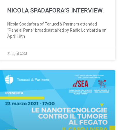
NICOLA SPADAFORA’S INTERVIEW.
Nicola Spadafora of Tonucci & Partners attended
“Pane al Pane” broadcast aired by Radio Lombardia on
April 19th
21 april 2021