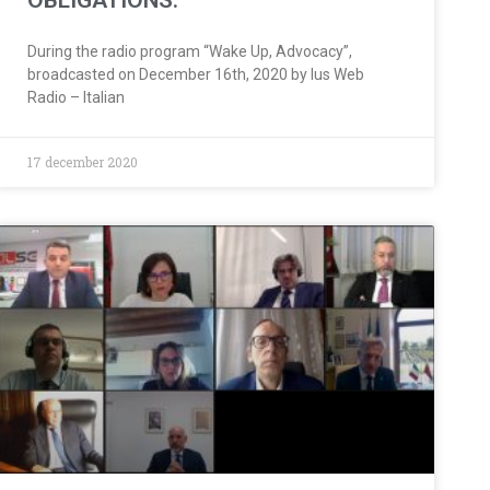
OBLIGATIONS.
During the radio program “Wake Up, Advocacy”,
broadcasted on December 16th, 2020 by Ius Web
Radio – Italian
17 december 2020