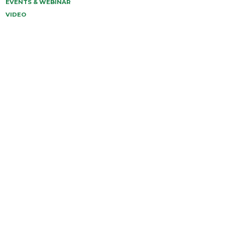
EVENTS & WEBINAR
VIDEO