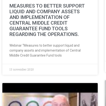
MEASURES TO BETTER SUPPORT
LIQUID AND COMPANY ASSETS
AND IMPLEMENTATION OF
CENTRAL MIDDLE CREDIT
GUARANTEE FUND TOOLS
REGARDING THE OPERATIONS.
Webinar “Measures to better support liquid and
company assets and implementation of Central
Middle Credit Guarantee Fund tools
13 november 2020