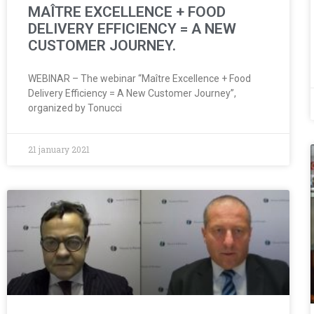
MAÎTRE EXCELLENCE + FOOD
DELIVERY EFFICIENCY = A NEW
CUSTOMER JOURNEY.
WEBINAR – The webinar “Maître Excellence + Food
Delivery Efficiency = A New Customer Journey”,
organized by Tonucci
21 january 2021