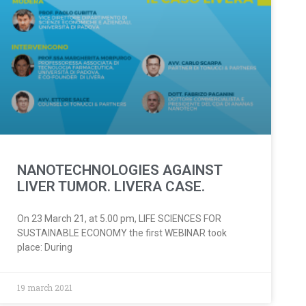
NANOTECHNOLOGIES AGAINST
LIVER TUMOR. LIVERA CASE.
On 23 March 21, at 5.00 pm, LIFE SCIENCES FOR
SUSTAINABLE ECONOMY the first WEBINAR took
place: During
19 march 2021