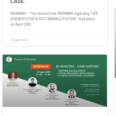
CASE.
WEBINAR – The second free WEBINAR regarding “LIFE
SCIENCES FOR A SUSTAINABLE FUTURE” took place
on April 20th,
15 april 2021