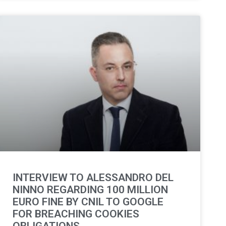
INTERVIEW TO ALESSANDRO DEL
NINNO REGARDING 100 MILLION
EURO FINE BY CNIL TO GOOGLE
FOR BREACHING COOKIES