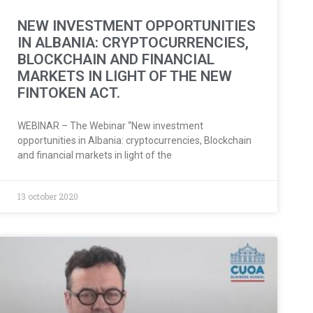
NEW INVESTMENT OPPORTUNITIES
IN ALBANIA: CRYPTOCURRENCIES,
BLOCKCHAIN AND FINANCIAL
MARKETS IN LIGHT OF THE NEW
FINTOKEN ACT.
WEBINAR – The Webinar “New investment
opportunities in Albania: cryptocurrencies, Blockchain
and financial markets in light of the
13 october 2020