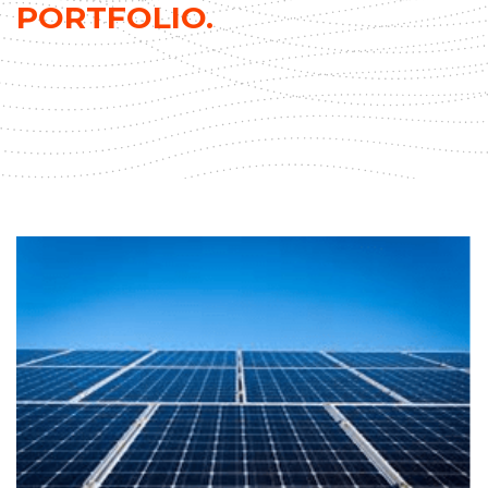
PORTFOLIO.