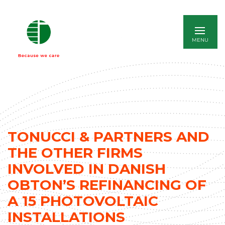
ITALIANO
TONUCCI & PARTNERS AND
THE OTHER FIRMS
INVOLVED IN DANISH
OBTON’S REFINANCING OF
A 15 PHOTOVOLTAIC
INSTALLATIONS