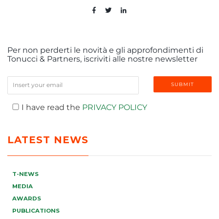
Per non perderti le novità e gli approfondimenti di
Tonucci & Partners, iscriviti alle nostre newsletter
I have read the
PRIVACY POLICY
LATEST NEWS
T-NEWS
MEDIA
AWARDS
PUBLICATIONS