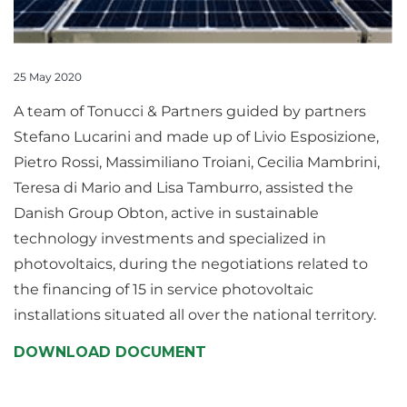
25 May 2020
A team of Tonucci & Partners guided by partners
Stefano Lucarini and made up of Livio Esposizione,
Pietro Rossi, Massimiliano Troiani, Cecilia Mambrini,
Teresa di Mario and Lisa Tamburro, assisted the
Danish Group Obton, active in sustainable
technology investments and specialized in
photovoltaics, during the negotiations related to
the financing of 15 in service photovoltaic
installations situated all over the national territory.
DOWNLOAD DOCUMENT