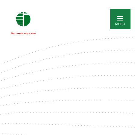
ITALIANO