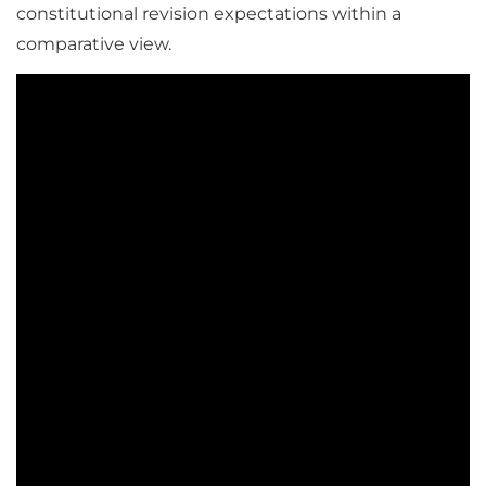
constitutional revision expectations within a
comparative view.