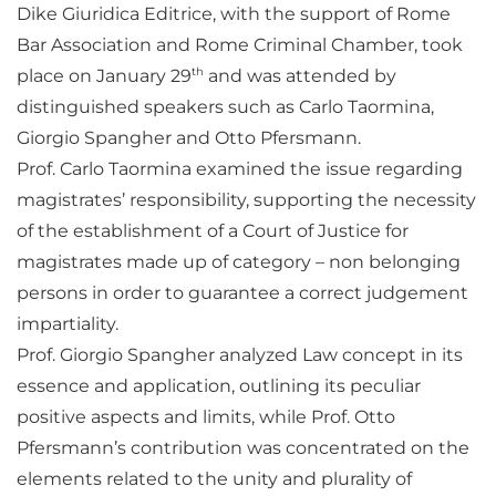
Dike Giuridica Editrice, with the support of Rome
Bar Association and Rome Criminal Chamber, took
th
place on January 29
and was attended by
distinguished speakers such as Carlo Taormina,
Giorgio Spangher and Otto Pfersmann.
Prof. Carlo Taormina examined the issue regarding
magistrates’ responsibility, supporting the necessity
of the establishment of a Court of Justice for
magistrates made up of category – non belonging
persons in order to guarantee a correct judgement
impartiality.
Prof. Giorgio Spangher analyzed Law concept in its
essence and application, outlining its peculiar
positive aspects and limits, while Prof. Otto
Pfersmann’s contribution was concentrated on the
elements related to the unity and plurality of