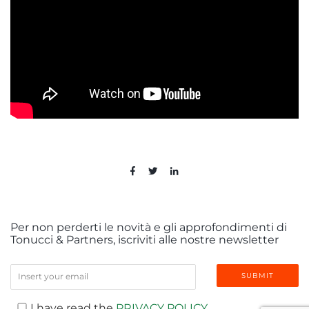
Per non perderti le novità e gli approfondimenti di
Tonucci & Partners, iscriviti alle nostre newsletter
I have read the
PRIVACY POLICY