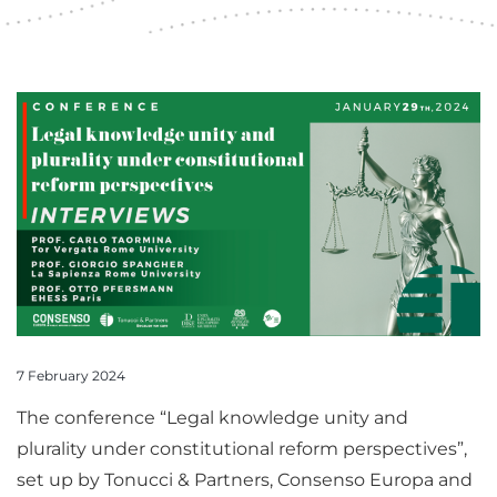
7 February 2024
The conference “Legal knowledge unity and
plurality under constitutional reform perspectives”,
set up by Tonucci & Partners, Consenso Europa and