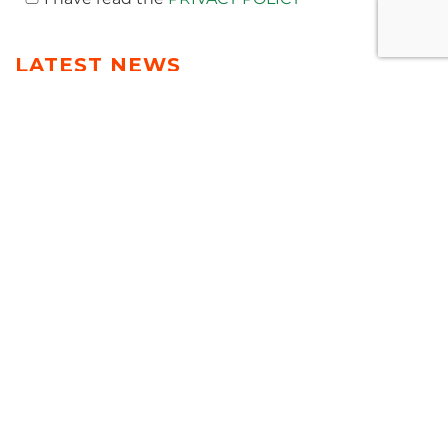
LATEST NEWS
T-NEWS
MEDIA
AWARDS
PUBLICATIONS
EVENTS & WEBINAR
VIDEO
PREV
NEXT