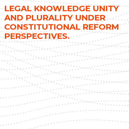
LEGAL KNOWLEDGE UNITY
AND PLURALITY UNDER
CONSTITUTIONAL REFORM
PERSPECTIVES.