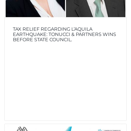
TAX RELIEF REGARDING L’AQUILA
EARTHQUAKE: TONUCCI & PARTNERS WINS
BEFORE STATE COUNCIL.