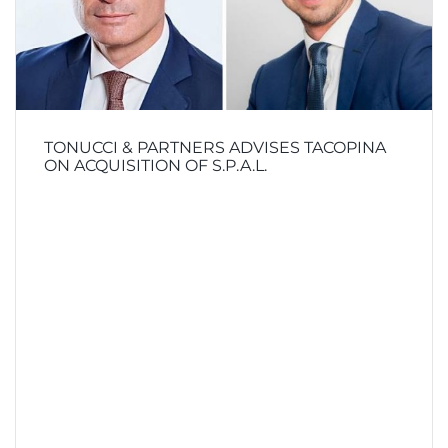
TONUCCI & PARTNERS ADVISES TACOPINA
ON ACQUISITION OF S.P.A.L.