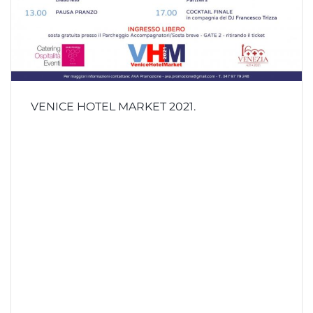
VENICE HOTEL MARKET 2021.