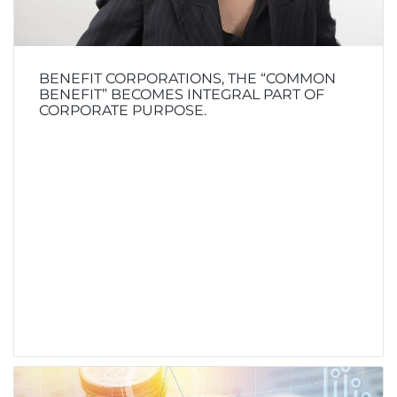
BENEFIT CORPORATIONS, THE “COMMON
BENEFIT” BECOMES INTEGRAL PART OF
CORPORATE PURPOSE.