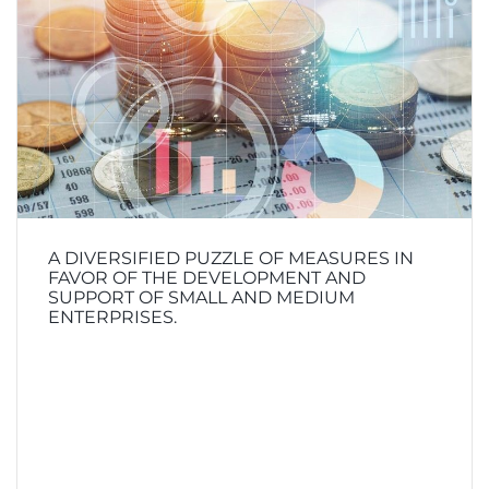
A DIVERSIFIED PUZZLE OF MEASURES IN
FAVOR OF THE DEVELOPMENT AND
SUPPORT OF SMALL AND MEDIUM
ENTERPRISES.