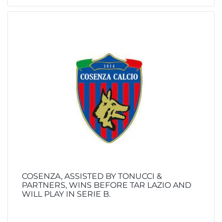
COSENZA, ASSISTED BY TONUCCI &
PARTNERS, WINS BEFORE TAR LAZIO AND
WILL PLAY IN SERIE B.