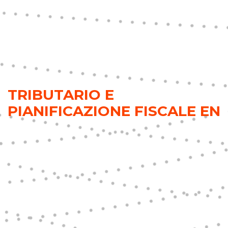
TRIBUTARIO E
PIANIFICAZIONE FISCALE EN