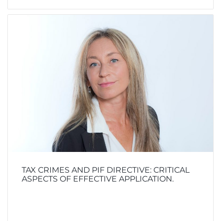
TAX CRIMES AND PIF DIRECTIVE: CRITICAL
ASPECTS OF EFFECTIVE APPLICATION.