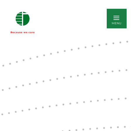
ITALIANO