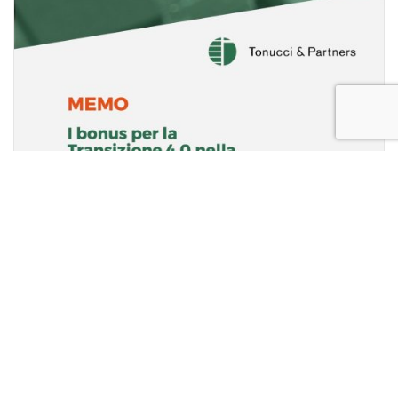
2021 BUDGET LAW: NEWS REGARDING
“TRANSITION 4.0” PROJECT.