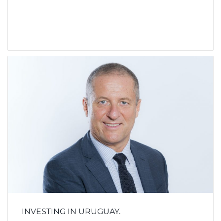
INVESTING IN URUGUAY.