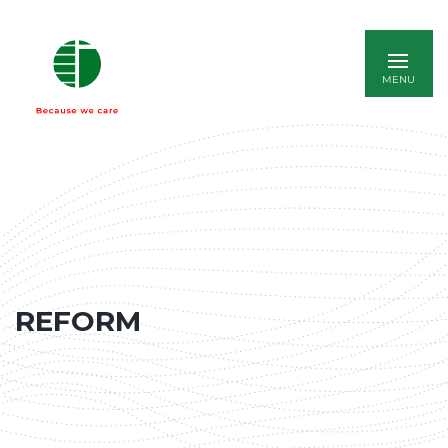
ITALIANO
REFORM