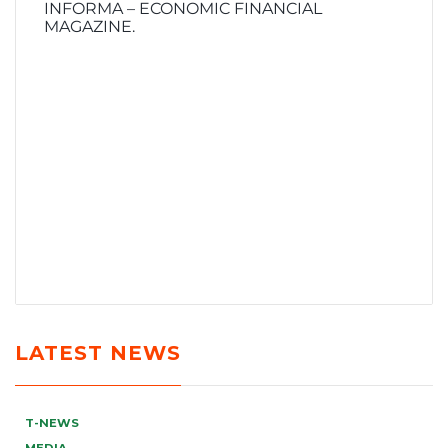
INFORMA – ECONOMIC FINANCIAL
MAGAZINE.
LATEST NEWS
T-NEWS