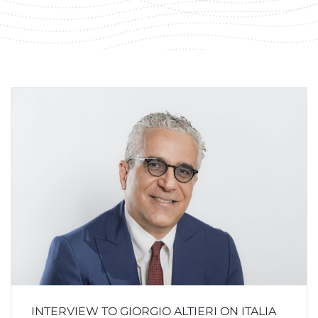
INTERVIEW TO GIORGIO ALTIERI ON ITALIA