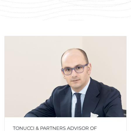
TONUCCI & PARTNERS ADVISOR OF