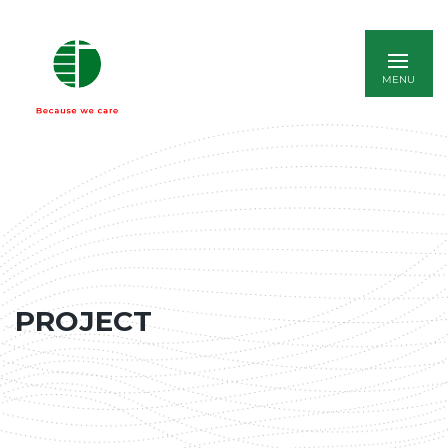
ITALIANO
PROJECT