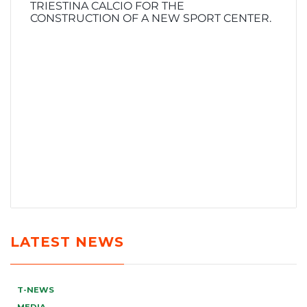
TRIESTINA CALCIO FOR THE
CONSTRUCTION OF A NEW SPORT CENTER.
LATEST NEWS
T-NEWS
MEDIA