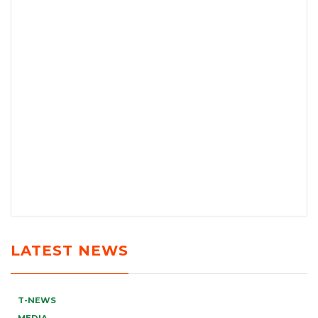
LATEST NEWS
T-NEWS