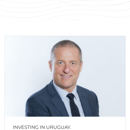
INVESTING IN URUGUAY.