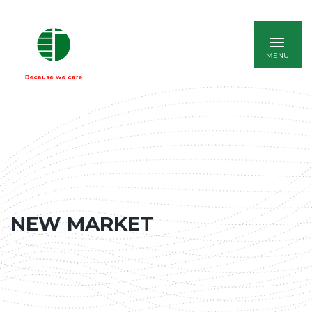
ITALIANO
NEW MARKET