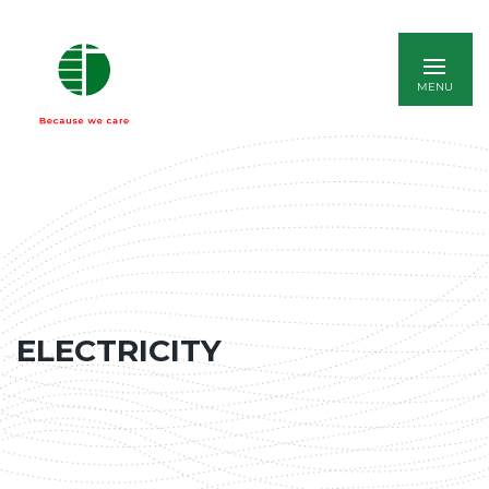
ITALIANO
ELECTRICITY