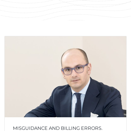
MISGUIDANCE AND BILLING ERRORS.