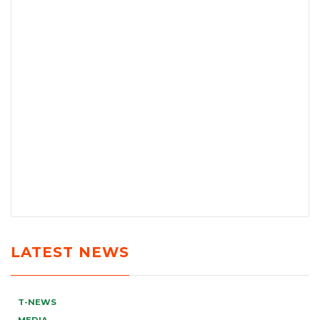
LATEST NEWS
T-NEWS
MEDIA