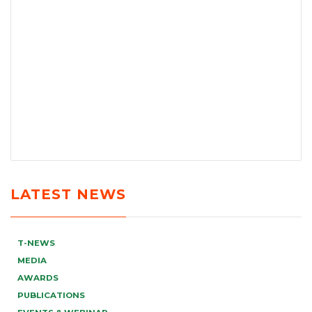
LATEST NEWS
T-NEWS
MEDIA
AWARDS
PUBLICATIONS