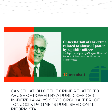
CANCELLATION OF THE CRIME RELATED TO
ABUSE OF POWER BY A PUBLIC OFFICER.
IN-DEPTH ANALYSIS BY GIORGIO ALTIERI OF
TONUCCI & PARTNERS PUBLISHED ON ‘IL
RIFORMISTA.