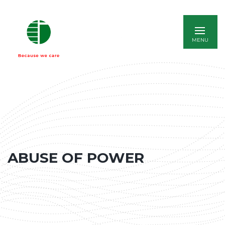
ITALIANO
ABUSE OF POWER