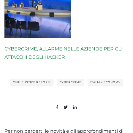
CYBERCRIME, ALLARME NELLE AZIENDE PER GLI
ATTACCHI DEGLI HACKER
CIVIL JUSTICE REFORM
CYBERCRIME
ITALIAN ECONOMY
Per non perderti le novità e gli approfondimenti di