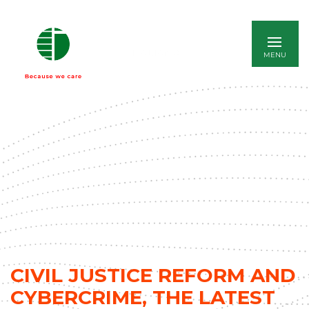
ITALIANO
CIVIL JUSTICE REFORM AND
CYBERCRIME, THE LATEST