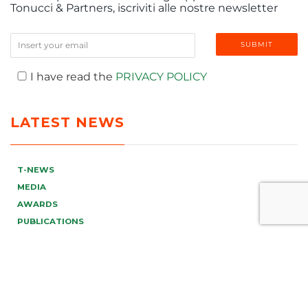
Tonucci & Partners, iscriviti alle nostre newsletter
I have read the
PRIVACY POLICY
LATEST NEWS
T-NEWS
MEDIA
AWARDS
PUBLICATIONS
EVENTS & WEBINAR
VIDEO