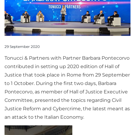
29 September 2020
Tonucci & Partners with Partner Barbara Pontecorvo
contributed in setting up 2020 edition of Hall of
Justice that took place in Rome from 29 September
to 1 October. During the first two days, Barbara
Pontecorvo, as member of Hall of Justice Executive
Committee, presented the topics regarding Civil
Justice Reform and Cybercrime, the latest meant as
an attack to the Italian Economy.