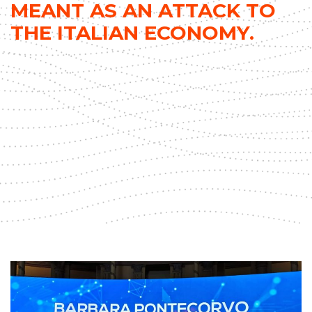
MEANT AS AN ATTACK TO
THE ITALIAN ECONOMY.