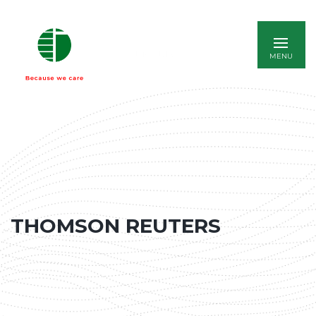
ENGLISH
THOMSON REUTERS