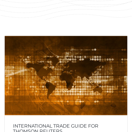
INTERNATIONAL TRADE GUIDE FOR
THOMSON REUTERS