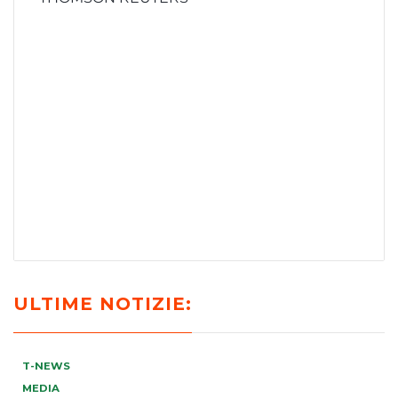
ULTIME NOTIZIE:
T-NEWS
MEDIA