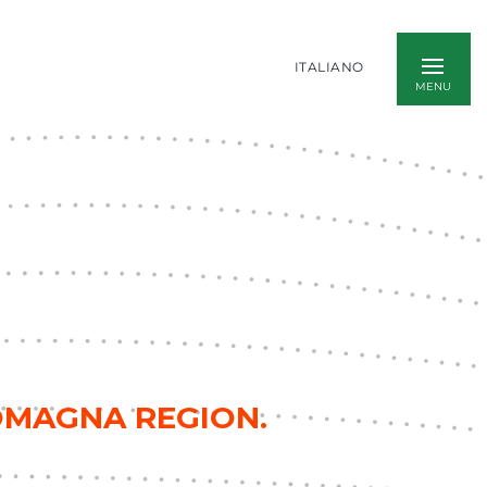
ITALIANO
ROMAGNA REGION.