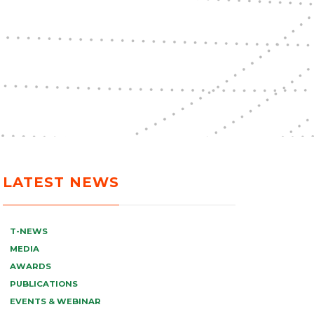
LATEST NEWS
T-NEWS
MEDIA
AWARDS
PUBLICATIONS
EVENTS & WEBINAR