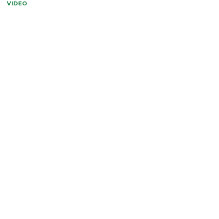
VIDEO