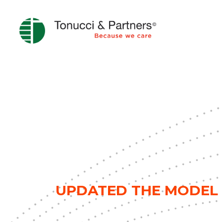
UPDATED THE MODEL 2