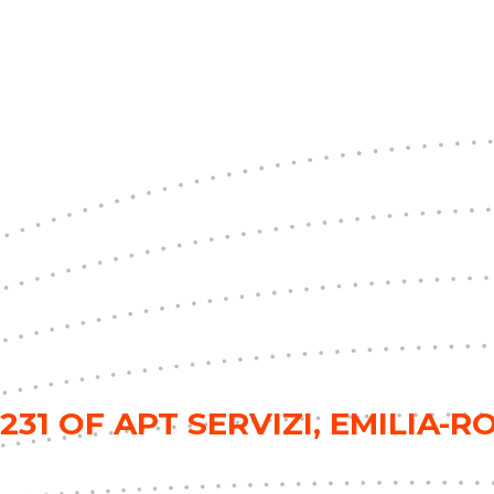
31 OF APT SERVIZI, EMILIA-