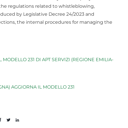
o the regulations related to whistleblowing,
roduced by Legislative Decree 24/2023 and
ctions, the internal procedures for managing the
MODELLO 231 DI APT SERVIZI (REGIONE EMILIA-
GNA) AGGIORNA IL MODELLO 231