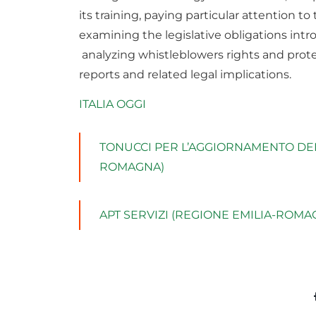
its training, paying particular attention t
examining the legislative obligations int
analyzing whistleblowers rights and prote
reports and related legal implications.
ITALIA OGGI
TONUCCI PER L’AGGIORNAMENTO DEL 
ROMAGNA)
APT SERVIZI (REGIONE EMILIA-ROMA