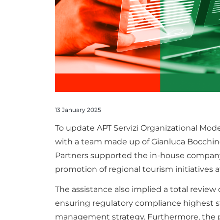
13 January 2025
To update APT Servizi Organizational Model
with a team made up of Gianluca Bocchino
Partners supported the in-house company
promotion of regional tourism initiatives a
The assistance also implied a total review
ensuring regulatory compliance highest 
management strategy. Furthermore, the pr