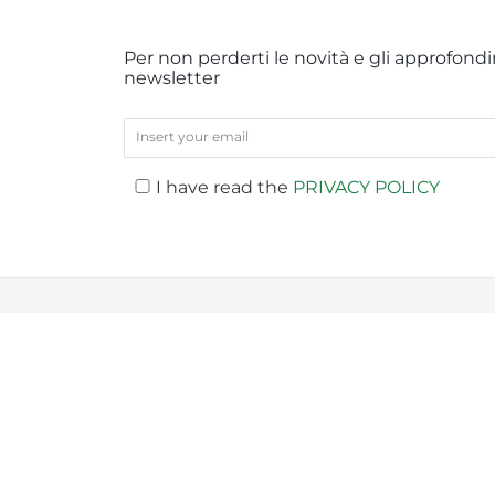
Per non perderti le novità e gli approfondim
newsletter
I have read the
PRIVACY POLICY
PREV
Company