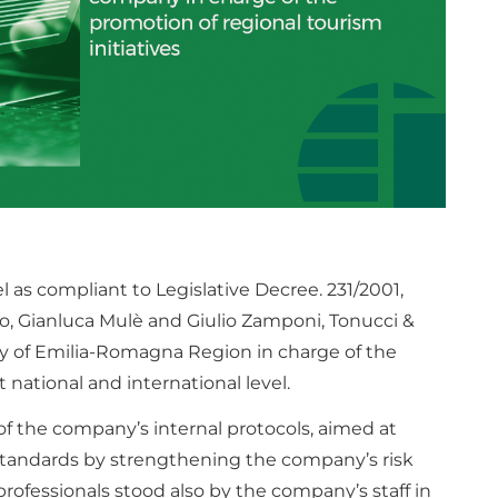
 as compliant to Legislative Decree. 231/2001,
, Gianluca Mulè and Giulio Zamponi, Tonucci &
 of Emilia-Romagna Region in charge of the
t national and international level.
 of the company’s internal protocols, aimed at
standards by strengthening the company’s risk
ofessionals stood also by the company’s staff in