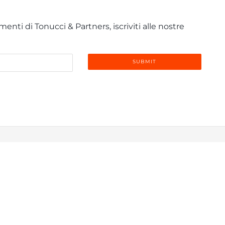
enti di Tonucci & Partners, iscriviti alle nostre
info@tonucci.com |
Webmail
| C.F./P.IVA 05008211004
 Profile
|
Governance
|
Codice Deontologico Forense
|
Code 