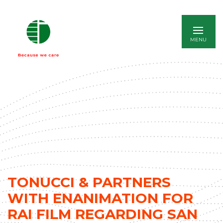
ITALIANO
TONUCCI & PARTNERS
WITH ENANIMATION FOR
RAI FILM REGARDING SAN