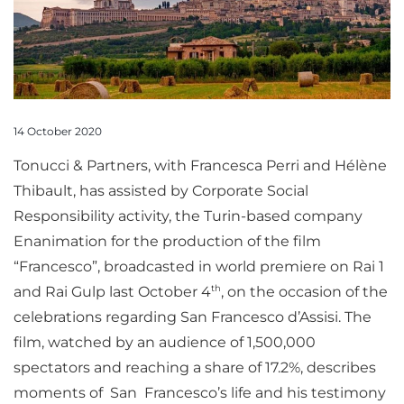
14 October 2020
Tonucci & Partners, with Francesca Perri and Hélène
Thibault, has assisted by Corporate Social
Responsibility activity, the Turin-based company
Enanimation for the production of the film
“Francesco”, broadcasted in world premiere on Rai 1
th
and Rai Gulp last October 4
, on the occasion of the
celebrations regarding San Francesco d’Assisi. The
film, watched by an audience of 1,500,000
spectators and reaching a share of 17.2%, describes
moments of San Francesco’s life and his testimony