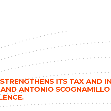
STRENGTHENS ITS TAX AND I
 AND ANTONIO SCOGNAMILLO
LENCE.