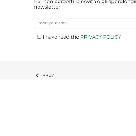
Per non perderti le novità e gli approfondim
newsletter
I have read the
PRIVACY POLICY
PREV
Company