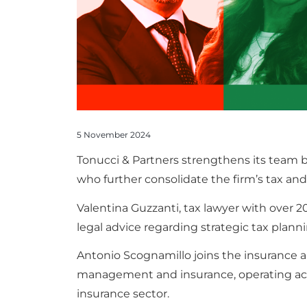
5 November 2024
Tonucci & Partners strengthens its team 
who further consolidate the firm’s tax and 
Valentina Guzzanti, tax lawyer with over 20
legal advice regarding strategic tax plann
Antonio Scognamillo joins the insurance a
management and insurance, operating actua
insurance sector.