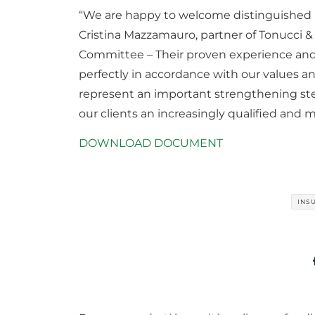
“We are happy to welcome distinguished p
Cristina Mazzamauro, partner of Tonucci
Committee – Their proven experience and
perfectly in accordance with our values ​​a
represent an important strengthening ste
our clients an increasingly qualified and mu
DOWNLOAD DOCUMENT
INS