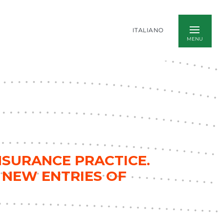
ITALIANO
NSURANCE PRACTICE.
 NEW ENTRIES OF