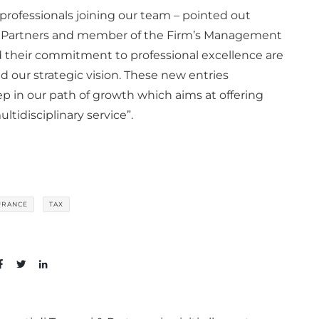
rofessionals joining our team – pointed out
 & Partners and member of the Firm’s Management
 their commitment to professional excellence are
nd our strategic vision. These new entries
p in our path of growth which aims at offering
ltidisciplinary service”.
URANCE
TAX