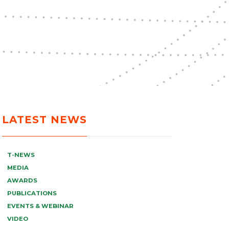
LATEST NEWS
T-NEWS
MEDIA
AWARDS
PUBLICATIONS
EVENTS & WEBINAR
VIDEO