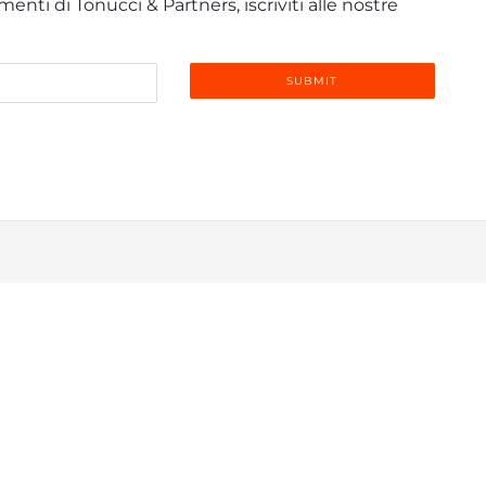
enti di Tonucci & Partners, iscriviti alle nostre
info@tonucci.com |
Webmail
| C.F./P.IVA 05008211004
 Profile
|
Governance
|
Codice Deontologico Forense
|
Code 
Privacy Policy
|
Cookie Policy
|
Informativa Clienti