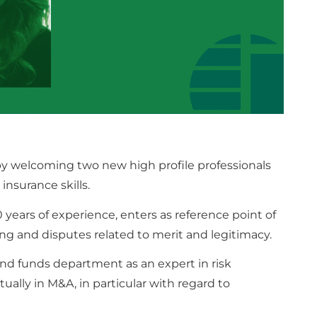
by welcoming two new high profile professionals
insurance skills.
 years of experience, enters as reference point of
ing and disputes related to merit and legitimacy.
nd funds department as an expert in risk
lly in M&A, in particular with regard to