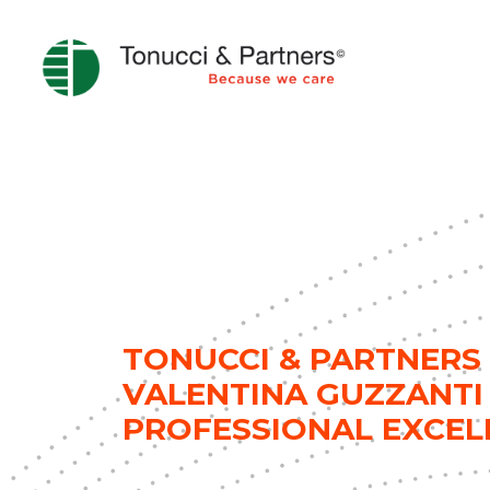
TONUCCI & PARTNERS 
VALENTINA GUZZANTI
PROFESSIONAL EXCEL