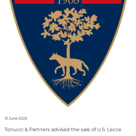
13 June 2022
Tonucci & Partners advised the sale of U.S. Lecce