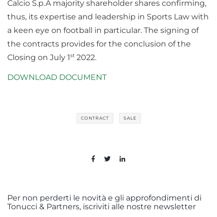
Calcio S.p.A majority shareholder shares confirming,
thus, its expertise and leadership in Sports Law with
a keen eye on football in particular. The signing of
the contracts provides for the conclusion of the
st
Closing on July 1
2022.
DOWNLOAD DOCUMENT
CONTRACT
SALE
Per non perderti le novità e gli approfondimenti di
Tonucci & Partners, iscriviti alle nostre newsletter