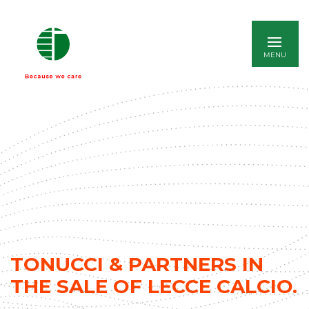
ITALIANO
TONUCCI & PARTNERS IN
THE SALE OF LECCE CALCIO.