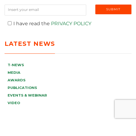
I have read the
PRIVACY POLICY
LATEST NEWS
T-NEWS
MEDIA
AWARDS
PUBLICATIONS
EVENTS & WEBINAR
VIDEO