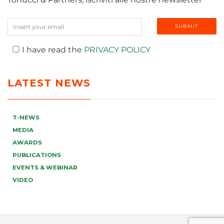
I have read the
PRIVACY POLICY
LATEST NEWS
T-NEWS
MEDIA
AWARDS
PUBLICATIONS
EVENTS & WEBINAR
VIDEO