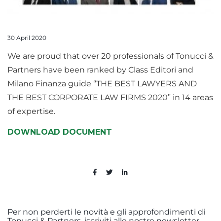
30 April 2020
We are proud that over 20 professionals of Tonucci &
Partners have been ranked by Class Editori and
Milano Finanza guide “THE BEST LAWYERS AND
THE BEST CORPORATE LAW FIRMS 2020” in 14 areas
of expertise.
DOWNLOAD DOCUMENT
Per non perderti le novità e gli approfondimenti di
Tonucci & Partners, iscriviti alle nostre newsletter