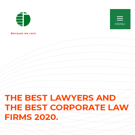
ITALIANO
THE BEST LAWYERS AND
THE BEST CORPORATE LAW
FIRMS 2020.