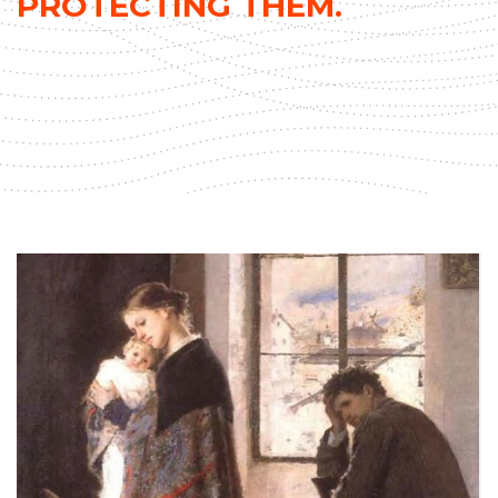
PROTECTING THEM.