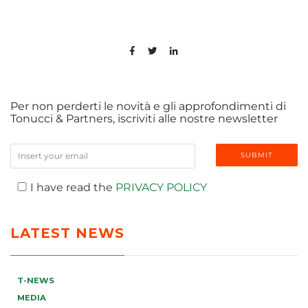
Per non perderti le novità e gli approfondimenti di
Tonucci & Partners, iscriviti alle nostre newsletter
I have read the
PRIVACY POLICY
LATEST NEWS
T-NEWS
MEDIA