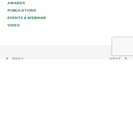
AWARDS
PUBLICATIONS
EVENTS & WEBINAR
VIDEO
PREV
NEXT
info@tonucci.com |
Webmail
| C.F./P.IVA 05008211004
Company Profile
|
Governance
|
Codice Deontologico
Forense
|
Code of Ethics
Privacy Policy
|
Cookie Policy
|
Informativa Clienti