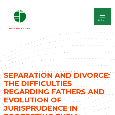
ITALIANO
SEPARATION AND DIVORCE:
THE DIFFICULTIES
REGARDING FATHERS AND
EVOLUTION OF
JURISPRUDENCE IN