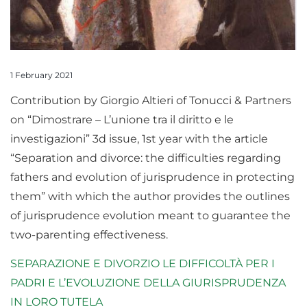
1 February 2021
Contribution by Giorgio Altieri of Tonucci & Partners
on “Dimostrare – L’unione tra il diritto e le
investigazioni” 3d issue, 1st year with the article
“Separation and divorce: the difficulties regarding
fathers and evolution of jurisprudence in protecting
them” with which the author provides the outlines
of jurisprudence evolution meant to guarantee the
two-parenting effectiveness.
SEPARAZIONE E DIVORZIO LE DIFFICOLTÀ PER I
PADRI E L’EVOLUZIONE DELLA GIURISPRUDENZA
IN LORO TUTELA