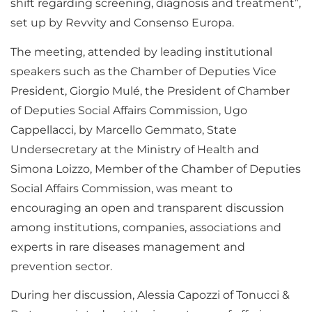
shift regarding screening, diagnosis and treatment”,
set up by Revvity and Consenso Europa.
The meeting, attended by leading institutional
speakers such as the Chamber of Deputies Vice
President, Giorgio Mulé, the President of Chamber
of Deputies Social Affairs Commission, Ugo
Cappellacci, by Marcello Gemmato, State
Undersecretary at the Ministry of Health and
Simona Loizzo, Member of the Chamber of Deputies
Social Affairs Commission, was meant to
encouraging an open and transparent discussion
among institutions, companies, associations and
experts in rare diseases management and
prevention sector.
During her discussion, Alessia Capozzi of Tonucci &