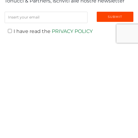
Tonucci & Partners, iscriviti alle nostre newsletter
I have read the
PRIVACY POLICY
LATEST NEWS
T-NEWS
MEDIA
AWARDS
PUBLICATIONS
EVENTS & WEBINAR
VIDEO