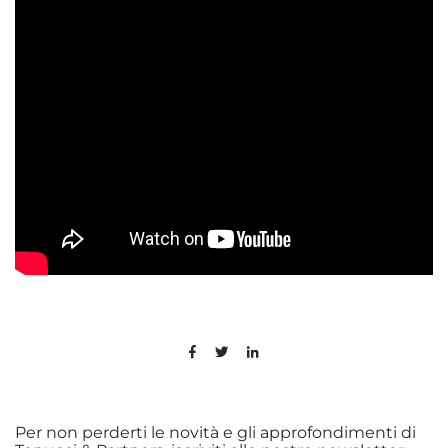
Per non perderti le novità e gli approfondimenti di