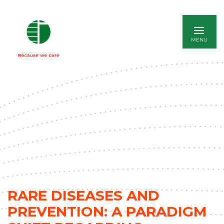
ITALIANO
RARE DISEASES AND
PREVENTION: A PARADIGM