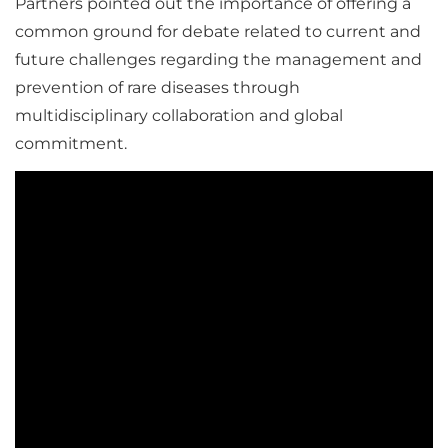
Partners pointed out the importance of offering a
common ground for debate related to current and
future challenges regarding the management and
prevention of rare diseases through
multidisciplinary collaboration and global
commitment.