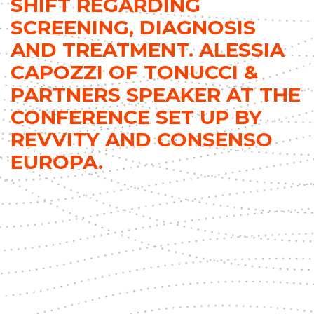
SHIFT REGARDING
SCREENING, DIAGNOSIS
AND TREATMENT. ALESSIA
CAPOZZI OF TONUCCI &
PARTNERS SPEAKER AT THE
CONFERENCE SET UP BY
REVVITY AND CONSENSO
EUROPA.