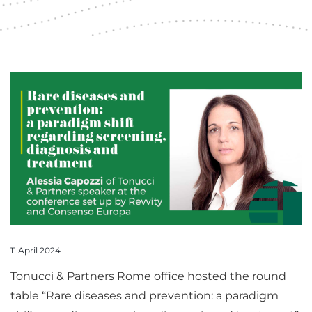
11 April 2024
Tonucci & Partners Rome office hosted the round
table “Rare diseases and prevention: a paradigm