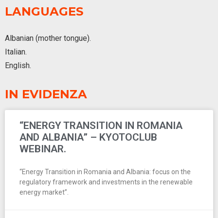
LANGUAGES
Albanian (mother tongue).
Italian.
English.
IN EVIDENZA
“ENERGY TRANSITION IN ROMANIA
AND ALBANIA” – KYOTOCLUB
WEBINAR.
“Energy Transition in Romania and Albania: focus on the
regulatory framework and investments in the renewable
energy market”.