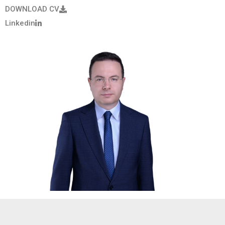
DOWNLOAD CV
Linkedin