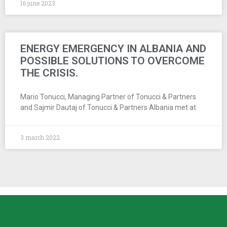
16 june 2023
ENERGY EMERGENCY IN ALBANIA AND
POSSIBLE SOLUTIONS TO OVERCOME
THE CRISIS.
Mario Tonucci, Managing Partner of Tonucci & Partners
and Sajmir Dautaj of Tonucci & Partners Albania met at
3 march 2022