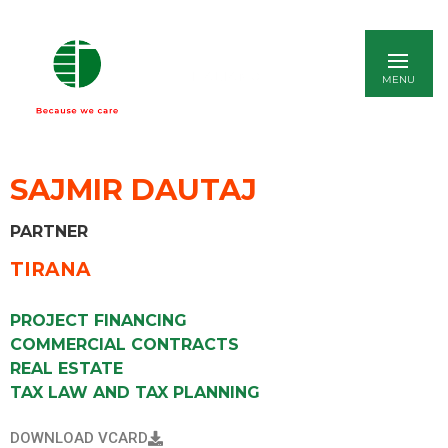
ITALIANO
SAJMIR DAUTAJ
PARTNER
TIRANA
PROJECT FINANCING
COMMERCIAL CONTRACTS
REAL ESTATE
TAX LAW AND TAX PLANNING
DOWNLOAD VCARD