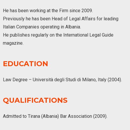
He has been working at the Firm since 2009.
Previously he has been Head of Legal Affairs for leading
Italian Companies operating in Albania.
He publishes regularly on the International Legal Guide
magazine.
EDUCATION
Law Degree – Università degli Studi di Milano, Italy (2004).
QUALIFICATIONS
Admitted to Tirana (Albania) Bar Association (2009).