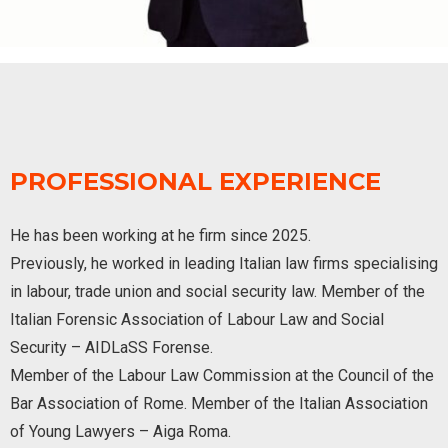
PROFESSIONAL EXPERIENCE
He has been working at he firm since 2025.
Previously, he worked in leading Italian law firms specialising
in labour, trade union and social security law. Member of the
Italian Forensic Association of Labour Law and Social
Security – AIDLaSS Forense.
Member of the Labour Law Commission at the Council of the
Bar Association of Rome. Member of the Italian Association
of Young Lawyers – Aiga Roma.