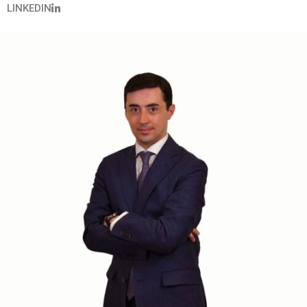
LINKEDIN