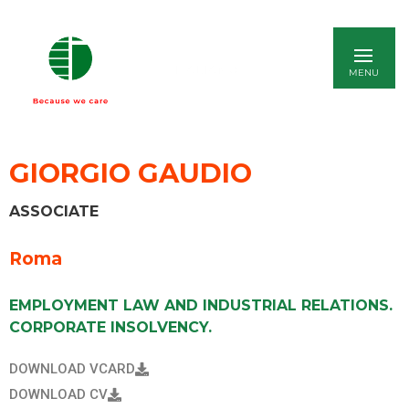
ITALIANO
GIORGIO GAUDIO
ASSOCIATE
Roma
EMPLOYMENT LAW AND INDUSTRIAL RELATIONS.
CORPORATE INSOLVENCY.
DOWNLOAD VCARD
DOWNLOAD CV