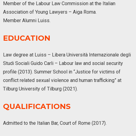
Member of the Labour Law Commission at the Italian
Association of Young Lawyers – Aiga Roma.
Member Alumni Luiss.
EDUCATION
Law degree at Luiss – Libera Università Internazionale degli
Studi Sociali Guido Carli – Labour law and social security
profile (2013). Summer School in “Justice for victims of
conflict related sexual violence and human trafficking” at
Tilburg University of Tilburg (2021).
QUALIFICATIONS
Admitted to the Italian Bar, Court of Rome (2017).