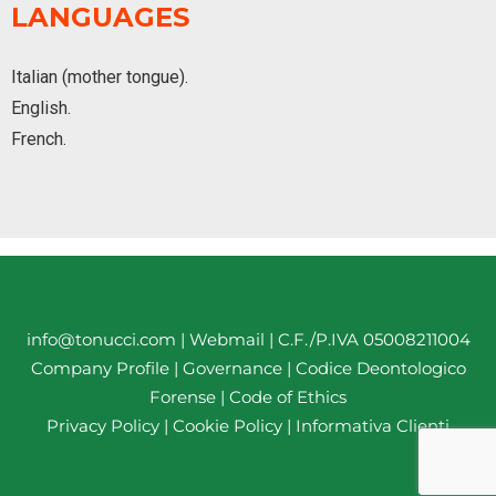
LANGUAGES
Italian (mother tongue).
English.
French.
info@tonucci.com |
Webmail
| C.F./P.IVA 05008211004
Company Profile
|
Governance
|
Codice Deontologico
Forense
|
Code of Ethics
Privacy Policy
|
Cookie Policy
|
Informativa Clienti