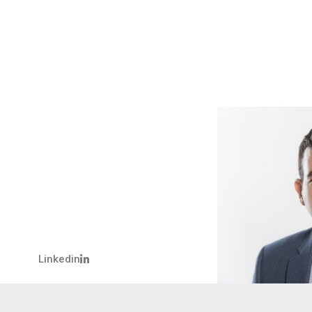
Linkedin