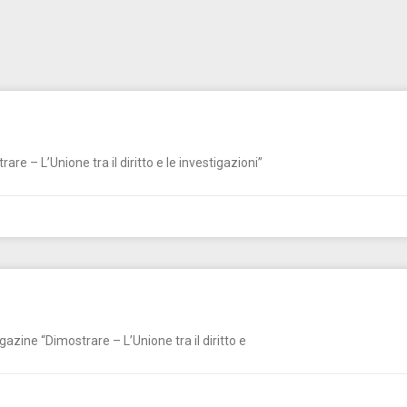
e – L’Unione tra il diritto e le investigazioni”
zine “Dimostrare – L’Unione tra il diritto e