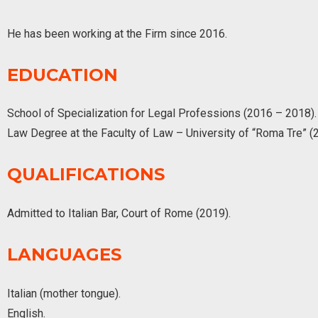
He has been working at the Firm since 2016.
EDUCATION
School of Specialization for Legal Professions (2016 – 2018).
Law Degree at the Faculty of Law – University of “Roma Tre” (
QUALIFICATIONS
Admitted to Italian Bar, Court of Rome (2019).
LANGUAGES
Italian (mother tongue).
English.