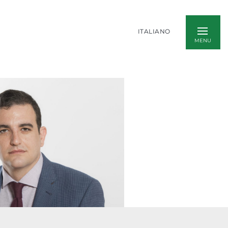
ITALIANO