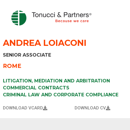
ANDREA LOIACONI
SENIOR ASSOCIATE
ROME
LITIGATION, MEDIATION AND ARBITRATION
COMMERCIAL CONTRACTS
CRIMINAL LAW AND CORPORATE COMPLIANCE
DOWNLOAD VCARD
DOWNLOAD CV