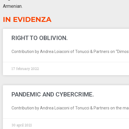
Armenian.
IN EVIDENZA
RIGHT TO OBLIVION.
Contribution by Andrea Loiaconi of Tonucci & Partners on “Dimostrar
17 february 2022
PANDEMIC AND CYBERCRIME.
Contribution by Andrea Loiaconi of Tonucci & Partners on the maga
30 april 2021