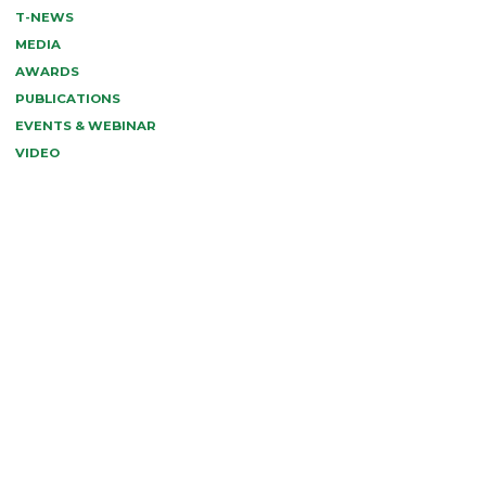
T-NEWS
MEDIA
AWARDS
PUBLICATIONS
EVENTS & WEBINAR
VIDEO