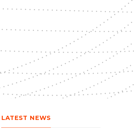
LATEST NEWS