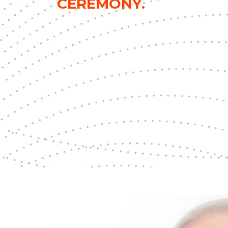
CEREMONY.