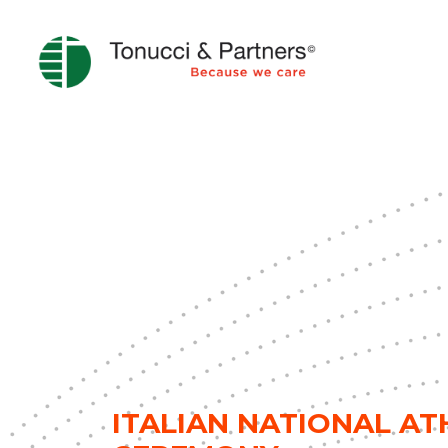
ITALIAN NATIONAL A