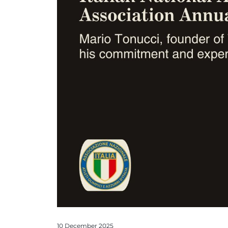
10 December 2025