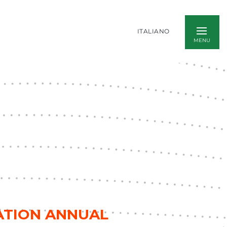
ITALIANO
IATION ANNUAL