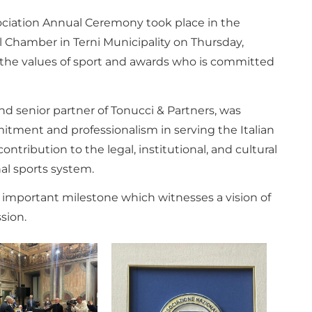
sociation Annual Ceremony took place in the
l Chamber in Terni Municipality on Thursday,
 the values ​​of sport and awards who is committed
nd senior partner of Tonucci & Partners, was
itment and professionalism in serving the Italian
ontribution to the legal, institutional, and cultural
al sports system.
s important milestone which witnesses a vision of
sion.