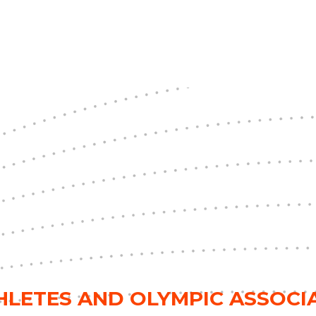
THLETES AND OLYMPIC ASSOC