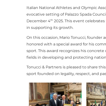
Italian National Athletes and Olympic As
evocative setting of Palazzo Spada Counci
th
December 4
2025. This event celebrates
in supporting its growth.
On this occasion, Mario Tonucci, founder a
honored with a special award for his comm
sport. This award recognizes his concrete c
fields in developing and protecting nation
Tonucci & Partners is pleased to share thi
sport founded on legality, respect, and pas