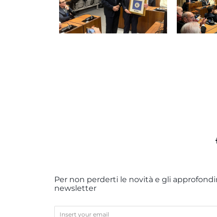
Per non perderti le novità e gli approfondim
newsletter