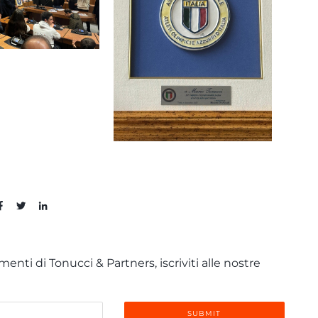
enti di Tonucci & Partners, iscriviti alle nostre