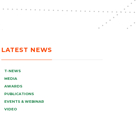
LATEST NEWS
T-NEWS
MEDIA
AWARDS
PUBLICATIONS
EVENTS & WEBINAR
VIDEO