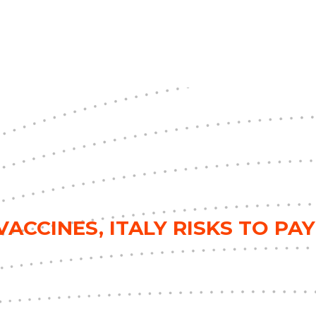
ACCINES, ITALY RISKS TO PAY