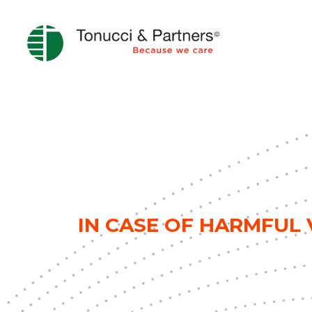
IN CASE OF HARMFUL V