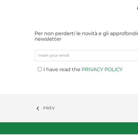
Per non perderti le novità e gli approfondim
newsletter
I have read the
PRIVACY POLICY
PREV