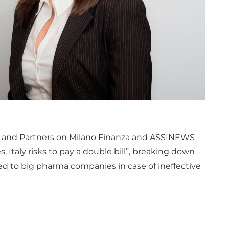
ci and Partners on Milano Finanza and ASSINEWS
s, Italy risks to pay a double bill”, breaking down
ided to big pharma companies in case of ineffective