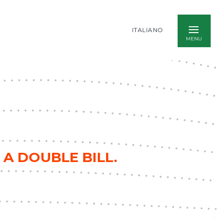
ITALIANO
 A DOUBLE BILL.