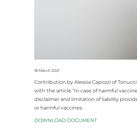
18 March 2021
Contribution by Alessia Capozzi of Tonuc
with the article “In case of harmful vaccine
disclaimer and limitation of liability prov
or harmful vaccines.
DOWNLOAD DOCUMENT