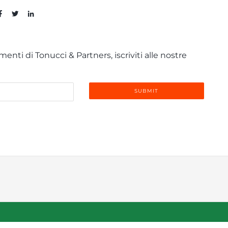
enti di Tonucci & Partners, iscriviti alle nostre