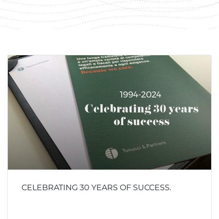
CELEBRATING 30 YEARS OF SUCCESS.