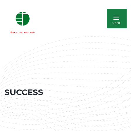
ITALIANO
SUCCESS