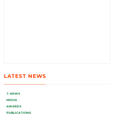
LATEST NEWS
T-NEWS
MEDIA
AWARDS
PUBLICATIONS