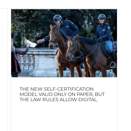
THE NEW SELF-CERTIFICATION
MODEL VALID ONLY ON PAPER, BUT
THE LAW RULES ALLOW DIGITAL.