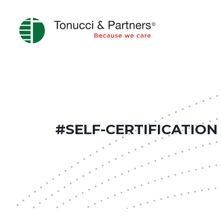
#SELF-CERTIFICATION