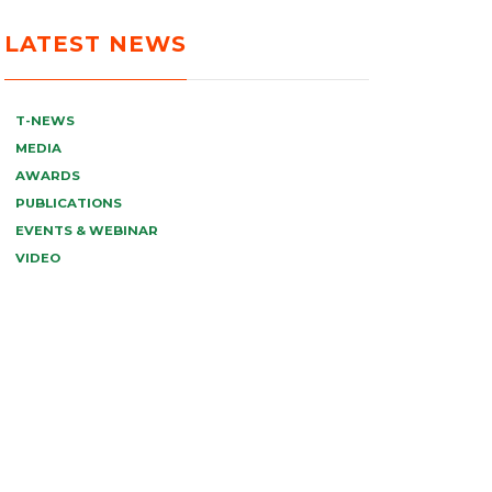
LATEST NEWS
T-NEWS
MEDIA
AWARDS
PUBLICATIONS
EVENTS & WEBINAR
VIDEO