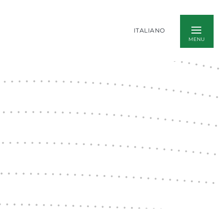
ITALIANO