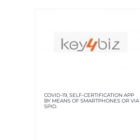
COVID-19, SELF-CERTIFICATION APP
BY MEANS OF SMARTPHONES OR VIA
SPID.