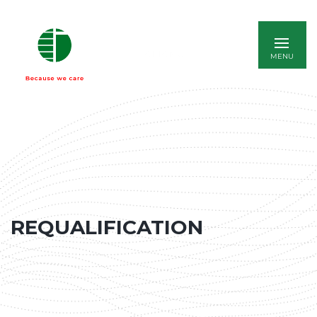
ITALIANO
REQUALIFICATION