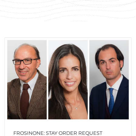
FROSINONE: STAY ORDER REQUEST