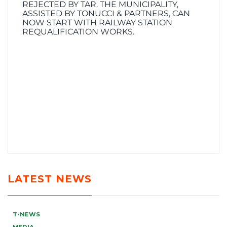
REJECTED BY TAR. THE MUNICIPALITY,
ASSISTED BY TONUCCI & PARTNERS, CAN
NOW START WITH RAILWAY STATION
REQUALIFICATION WORKS.
LATEST NEWS
T-NEWS
MEDIA