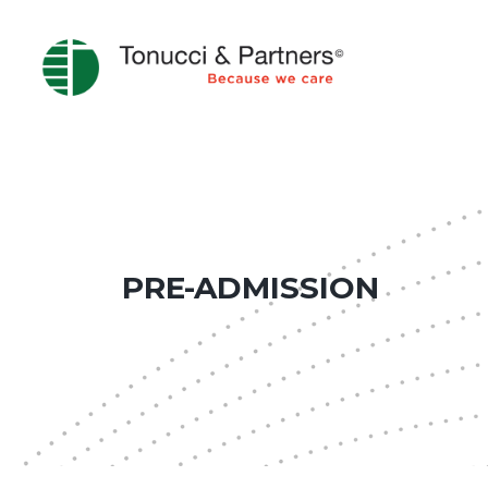
PRE-ADMISSION