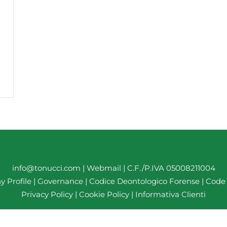
info@tonucci.com |
Webmail
| C.F./P.IVA 05008211004
 Profile
|
Governance
|
Codice Deontologico Forense
|
Code 
Privacy Policy
|
Cookie Policy
|
Informativa Clienti