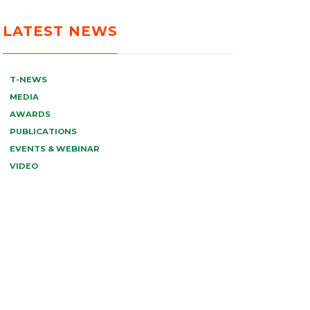
LATEST NEWS
T-NEWS
MEDIA
AWARDS
PUBLICATIONS
EVENTS & WEBINAR
VIDEO