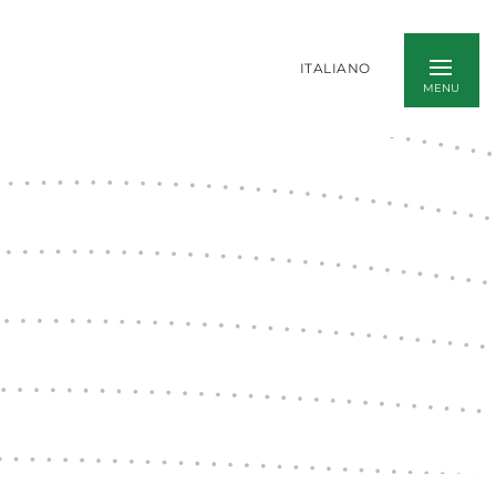
ITALIANO