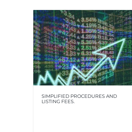
SIMPLIFIED PROCEDURES AND
LISTING FEES.