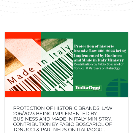
PROTECTION OF HISTORIC BRANDS: LAW
206/2023 BEING IMPLEMENTED BY
BUSINESS AND MADE IN ITALY MINISTRY.
CONTRIBUTION BY FABIO BOSCARIOL OF
TONUCCI & PARTNERS ON ITALIAOGGI.