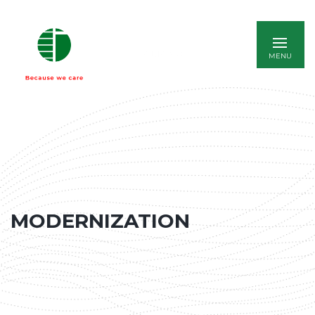
ITALIANO
MODERNIZATION