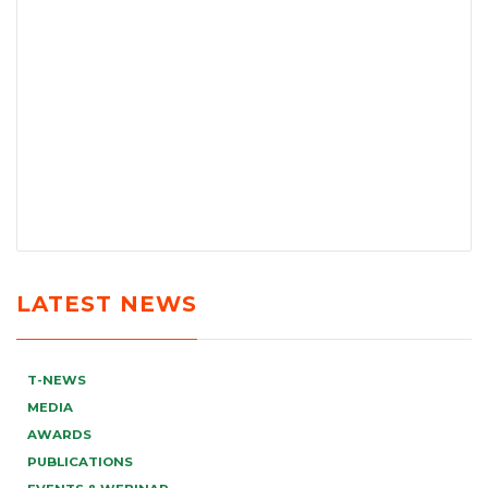
LATEST NEWS
T-NEWS
MEDIA
AWARDS
PUBLICATIONS