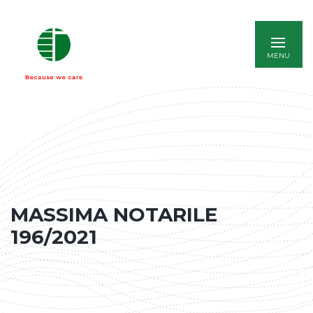
ITALIANO
MASSIMA NOTARILE
196/2021