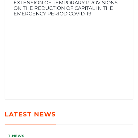
EXTENSION OF TEMPORARY PROVISIONS
ON THE REDUCTION OF CAPITAL IN THE
EMERGENCY PERIOD COVID-19
LATEST NEWS
T-NEWS