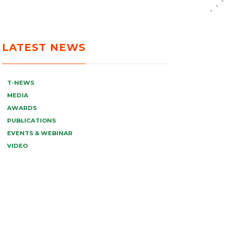
LATEST NEWS
T-NEWS
MEDIA
AWARDS
PUBLICATIONS
EVENTS & WEBINAR
VIDEO