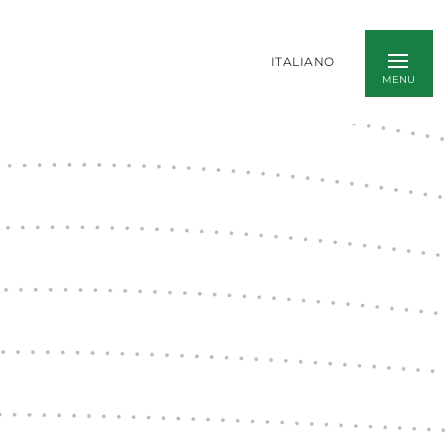
ITALIANO