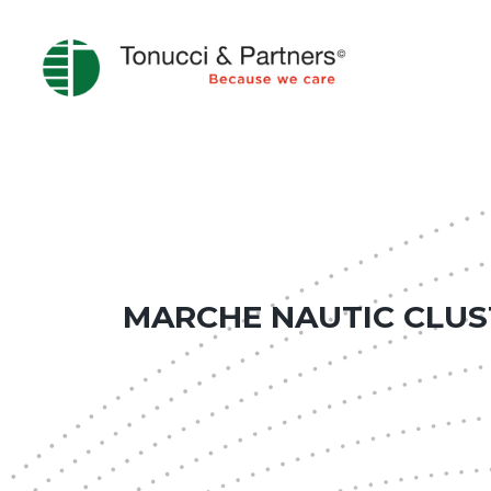
MARCHE NAUTIC CLUS