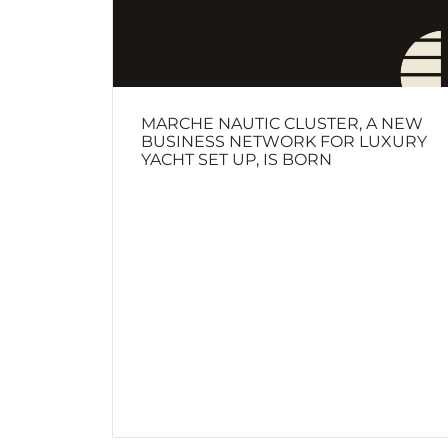
MARCHE NAUTIC CLUSTER, A NEW
BUSINESS NETWORK FOR LUXURY
YACHT SET UP, IS BORN