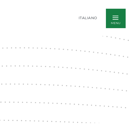
ITALIANO