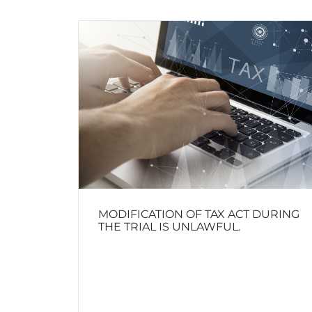
MODIFICATION OF TAX ACT DURING
THE TRIAL IS UNLAWFUL.