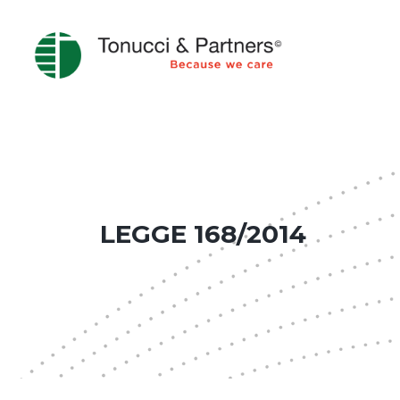
LEGGE 168/2014