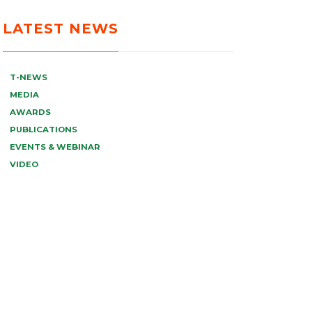
LATEST NEWS
T-NEWS
MEDIA
AWARDS
PUBLICATIONS
EVENTS & WEBINAR
VIDEO