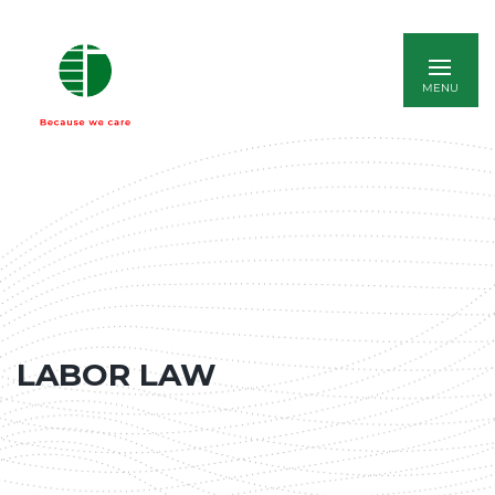
ITALIANO
LABOR LAW