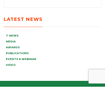
LATEST NEWS
T-NEWS
MEDIA
AWARDS
PUBLICATIONS
EVENTS & WEBINAR
VIDEO
info@tonucci.com |
Webmail
| C.F./P.IVA 05008211004
Company Profile
|
Governance
|
Codice Deontologico