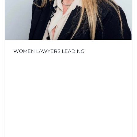
WOMEN LAWYERS LEADING.