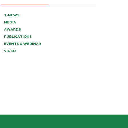
T-NEWS
MEDIA
AWARDS
PUBLICATIONS
EVENTS & WEBINAR
VIDEO