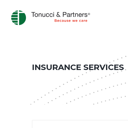
INSURANCE SERVICES