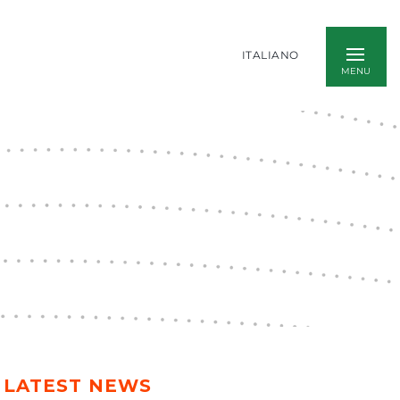
ITALIANO
LATEST NEWS