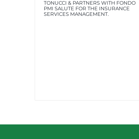
TONUCCI & PARTNERS WITH FONDO
PMI SALUTE FOR THE INSURANCE
SERVICES MANAGEMENT.