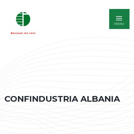
ITALIANO
CONFINDUSTRIA ALBANIA