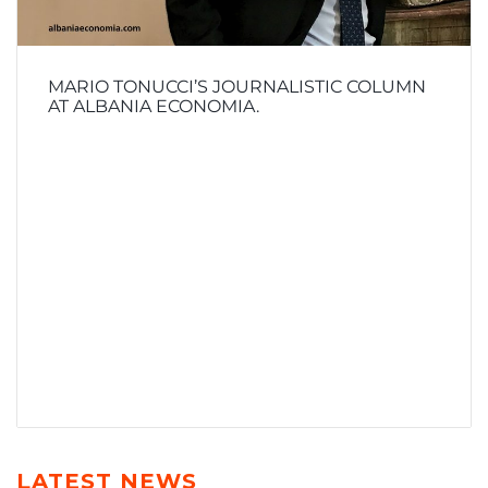
MARIO TONUCCI’S JOURNALISTIC COLUMN
AT ALBANIA ECONOMIA.
LATEST NEWS