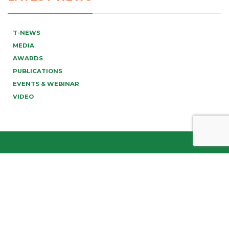
T-NEWS
MEDIA
AWARDS
PUBLICATIONS
EVENTS & WEBINAR
VIDEO
info@tonucci.com |
Webmail
| C.F./P.IVA 05008211004
Company Profile
|
Governance
|
Codice Deontologico
Forense
|
Code of Ethics
Privacy Policy
|
Cookie Policy
|
Informativa Clienti