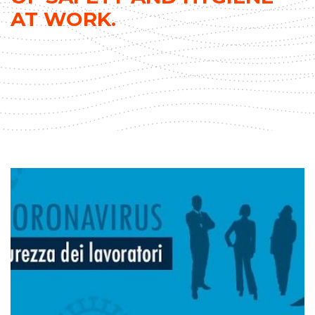
AT WORK.