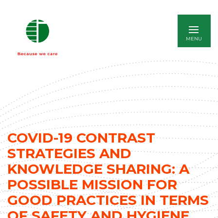
ITALIANO
COVID-19 CONTRAST
STRATEGIES AND
KNOWLEDGE SHARING: A
POSSIBLE MISSION FOR
GOOD PRACTICES IN TERMS
OF SAFETY AND HYGIENE