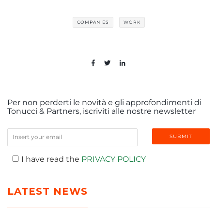
COMPANIES
WORK
Per non perderti le novità e gli approfondimenti di
Tonucci & Partners, iscriviti alle nostre newsletter
I have read the
PRIVACY POLICY
LATEST NEWS