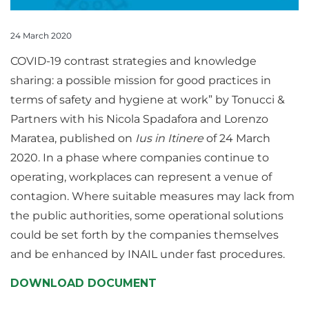
24 March 2020
COVID-19 contrast strategies and knowledge
sharing: a possible mission for good practices in
terms of safety and hygiene at work” by Tonucci &
Partners with his Nicola Spadafora and Lorenzo
Maratea, published on
Ius in Itinere
of 24 March
2020. In a phase where companies continue to
operating, workplaces can represent a venue of
contagion. Where suitable measures may lack from
the public authorities, some operational solutions
could be set forth by the companies themselves
and be enhanced by INAIL under fast procedures.
DOWNLOAD DOCUMENT