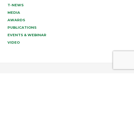
T-NEWS
MEDIA
AWARDS
PUBLICATIONS
EVENTS & WEBINAR
VIDEO
PREV
NEXT
info@tonucci.com |
Webmail
| C.F./P.IVA 05008211004
Company Profile
|
Governance
|
Codice Deontologico
Forense
|
Code of Ethics