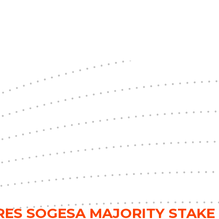
RES SOGESA MAJORITY STAKE