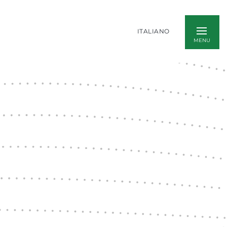
ITALIANO