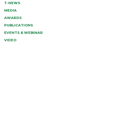
T-NEWS
MEDIA
AWARDS
PUBLICATIONS
EVENTS & WEBINAR
VIDEO