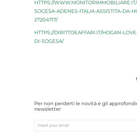
HTTPS://WWW.MONITORIMMOBILIARE.IT/
SOGESA-ADENES-ITALIA-ASSISTITA-DA-
27204717/
HTTPS://DIRITTOEAFFARI.IT/HOGAN-LOV
DI-SOGESA/
Per non perderti le novità e gli approfondim
newsletter