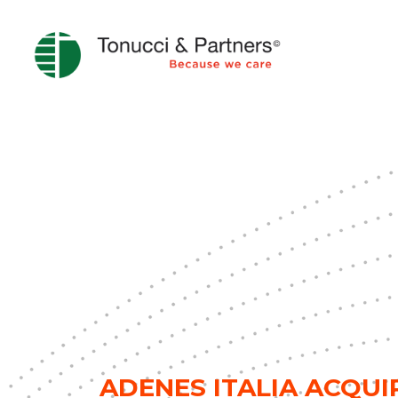
ADENES ITALIA ACQUI