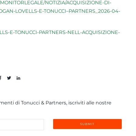
MONITORLEGALE/NOTIZIA/ACQUISIZIONE-DI-
HOGAN-LOVELLS-E-TONUCCI–PARTNERS_2026-04-
ELLS-E-TONUCCI-PARTNERS-NELL-ACQUISIZIONE-
enti di Tonucci & Partners, iscriviti alle nostre