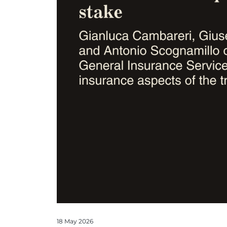
18 May 2026