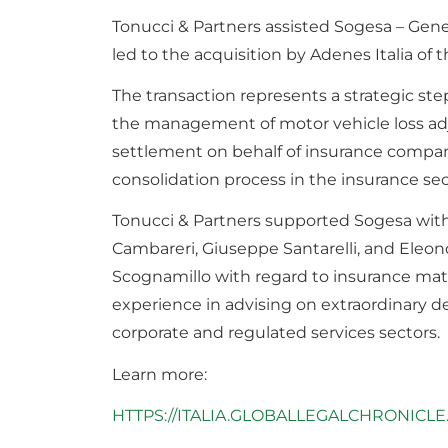
Tonucci & Partners assisted Sogesa – Gener
led to the acquisition by Adenes Italia of
The transaction represents a strategic st
the management of motor vehicle loss ad
settlement on behalf of insurance companie
consolidation process in the insurance s
Tonucci & Partners supported Sogesa with
Cambareri, Giuseppe Santarelli, and Eleono
Scognamillo with regard to insurance matt
experience in advising on extraordinary de
corporate and regulated services sectors.
Learn more:
HTTPS://ITALIA.GLOBALLEGALCHRONICLE