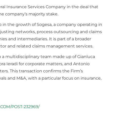
al Insurance Services Company in ​​the deal that
 the company’s majority stake.
ep in the growth of Sogesa, a company operating in
justing networks, process outsourcing and claims
s and intermediaries. It is part of a broader
ector and related claims management services.
 a multidisciplinary team made up of Gianluca
ra Ieradi for corporate matters, and Antonio
ers. This transaction confirms the Firm’s
als and M&A, with a particular focus on insurance,
.COM/POST-232969/