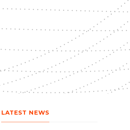
LATEST NEWS